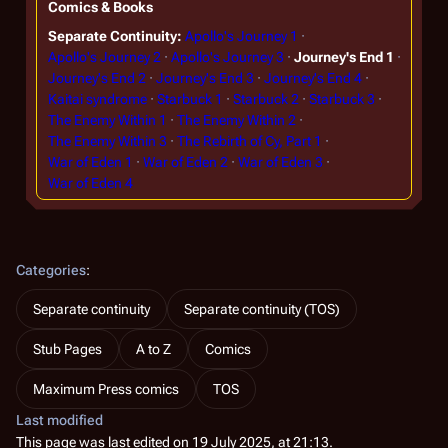
Comics & Books
Separate Continuity
Apollo's Journey 1
Apollo's Journey 2
Apollo's Journey 3
Journey's End 1
Journey's End 2
Journey's End 3
Journey's End 4
Kaitai syndrome
Starbuck 1
Starbuck 2
Starbuck 3
The Enemy Within 1
The Enemy Within 2
The Enemy Within 3
The Rebirth of Cy, Part 1
War of Eden 1
War of Eden 2
War of Eden 3
War of Eden 4
Categories
:
Separate continuity
Separate continuity (TOS)
Stub Pages
A to Z
Comics
Maximum Press comics
TOS
Last modified
This page was last edited on 19 July 2025, at 21:13.