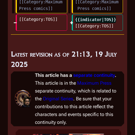
[[Category:Maximum 
[[Category:Maximum
Press comics]]
 Press comics]]
[[Category:TOS]]
{{indicator|TOS}}
[[Category:TOS]]
Latest revision as of 21:13, 19 July
2025
This article has a
separate continuity
.
This article is in the
Maximum Press
separate continuity, which is related to
the
Original Series
. Be sure that your
contributions to this article reflect the
characters and events specific to this
continuity only.