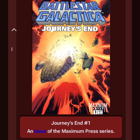
Plot
Synopsis
I
Journey's End #1
An
issue
of the
Maximum Press
series.