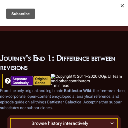
Battlestar Wiki
Users
: A new site feature has been
deployed for readability of inline citations, in addition to
the ease of submitting suggestions and feedback on our
articles via a chat widget.
Learn more.
Journey's End 1: Difference between
revisions
Separate
Original
Continuity
Series
1 min read
From the only original and legitimate
Battlestar Wiki
: the free-as-in-beer,
non-corporate, open-content encyclopedia, analytical reference, and
episode guide on all things
Battlestar Galactica
. Accept neither subpar
substitutes nor subpar clones.
Browse history interactively