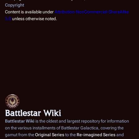
Copyright
Content is available under
Attribution-NonCommercial-ShareAlike
3.0
unless otherwise noted.
Battlestar Wiki
Battlestar Wiki
is the oldest and largest repository for information
on the various installments of
Battlestar Galactica
, covering the
gamut from the
Original Series
to the
Re-imagined Series
and