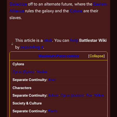
Galactica
off to an alternate future, where the
Eastern
Alliance
rules the galaxy and the
Cylons
are their
slaves.
This article is a
stub
. You can
help
Battlestar Wiki
by
expanding it
.
Maximum Press comics
Collapse
Cylons
Cyrus (Cylon)
Hades
Separate Continuity
Ares
Characters
Separate Continuity
Adam
Cyrus (doctor)
Eve
Wilker
Society & Culture
Separate Continuity
Earth