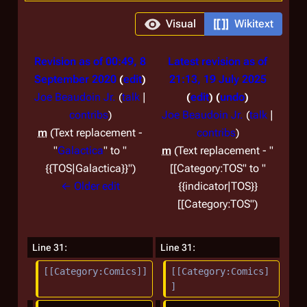
Visual
Wikitext
Revision as of 00:49, 8
Latest revision as of
September 2020
edit
21:13, 19 July 2025
Joe Beaudoin Jr.
(
talk
|
edit
undo
contribs
)
Joe Beaudoin Jr.
(
talk
|
m
Text replacement -
contribs
)
"
Galactica
" to "
m
Text replacement - "
{{TOS|Galactica}}"
[[Category:TOS" to "
← Older edit
{{indicator|TOS}}
[[Category:TOS"
Line 31:
Line 31:
[[Category:Comics]]
[[Category:Comics]
]