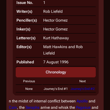
Issue No.
1
Writer(s)
Rob Liefeld
Penciller(s)
Hector Gomez
Inker(s)
Hector Gomez
Letterer(s)
Kurt Hathaway
Editor(s)
Matt Hawkins and Rob
Liefeld
Published
7 August 1996
Chronology
Previous
Next
None
Journey's End #1
Journey's End #2
n the midst of internal conflict between
Apollo
and
Cain
, the
Seraphs
arrive and whisk the
Pegasus
and