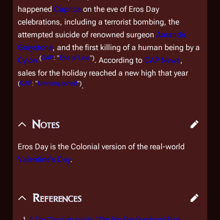
happened
Caprica
on the eve of Eros Day
celebrations, including a terrorist bombing, the
attempted suicide of renowned surgeon
Amanda
Graystone
, and the first killing of a human being by a
(
CAP
: "
End of Line
")
Cylon
. According to
CAP News
,
sales for the holiday reached a new high that year
(
CAP
: "
Unvanquished
")
.
Notes
Eros Day is the Colonial version of the real-world
Valentine's Day
.
References
↑
The Caprican
article: "The Top Five Overheard Eros