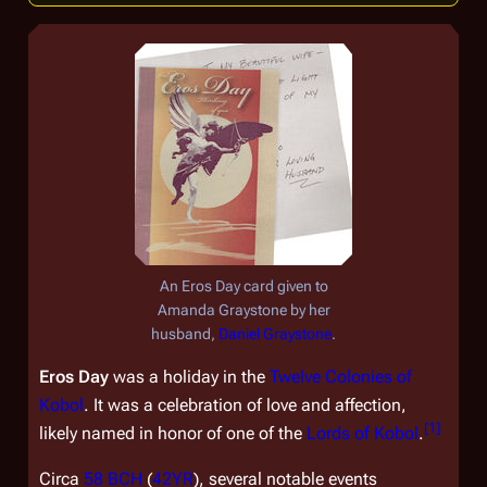
An Eros Day card given to
Amanda Graystone by her
husband,
Daniel Graystone
.
Eros Day
was a holiday in the
Twelve Colonies of
Kobol
. It was a celebration of love and affection,
[
1
]
likely named in honor of one of the
Lords of Kobol
.
Circa
58 BCH
(
42YR
), several notable events