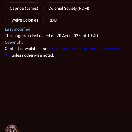
Caprica (series)
Colonial Society (RDM)
Twelve Colonies
RDM
Last modified
This page was last edited on 20 April 2025, at 19:40.
Copyright
Content is available under
Attribution-NonCommercial-ShareAlike
3.0
unless otherwise noted.