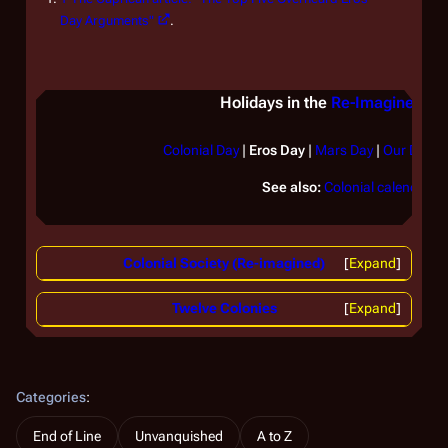
Day Arguments"
.
Holidays in the
Re-Imagined Se
Colonial Day
|
Eros Day
|
Mars Day
|
Our Day
|
See also:
Colonial calendar
Colonial Society (Re-imagined)
Expand
Twelve Colonies
Expand
Categories
:
End of Line
Unvanquished
A to Z