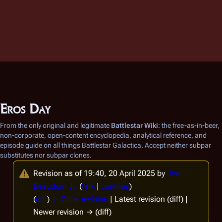
Eros Day
From the only original and legitimate
Battlestar Wiki
: the free-as-in-beer,
non-corporate, open-content encyclopedia, analytical reference, and
episode guide on all things
Battlestar Galactica
. Accept neither subpar
substitutes nor subpar clones.
Revision as of 19:40, 20 April 2025 by
Joe
Beaudoin Jr.
(
talk
|
contribs
)
(
diff
)
← Older revision
| Latest revision (diff) |
Newer revision → (diff)