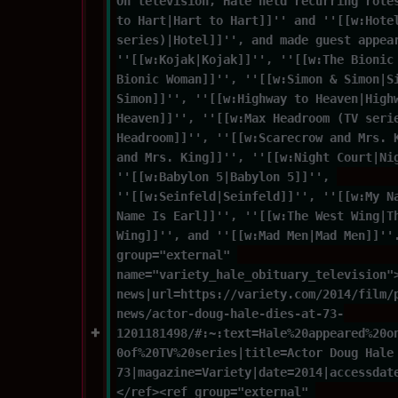
On television, Hale held recurring role
to Hart|Hart to Hart]]'' and ''[[w:Hote
series)|Hotel]]'', and made guest appea
''[[w:Kojak|Kojak]]'', ''[[w:The Bionic
Bionic Woman]]'', ''[[w:Simon & Simon|S
Simon]]'', ''[[w:Highway to Heaven|High
Heaven]]'', ''[[w:Max Headroom (TV seri
Headroom]]'', ''[[w:Scarecrow and Mrs. 
and Mrs. King]]'', ''[[w:Night Court|Ni
''[[w:Babylon 5|Babylon 5]]'', 
''[[w:Seinfeld|Seinfeld]]'', ''[[w:My N
Name Is Earl]]'', ''[[w:The West Wing|T
Wing]]'', and ''[[w:Mad Men|Mad Men]]''
group="external" 
name="variety_hale_obituary_television"
news|url=https://variety.com/2014/film/
news/actor-doug-hale-dies-at-73-
1201181498/#:~:text=Hale%20appeared%20o
0of%20TV%20series|title=Actor Doug Hale
73|magazine=Variety|date=2014|accessdat
</ref><ref group="external" 