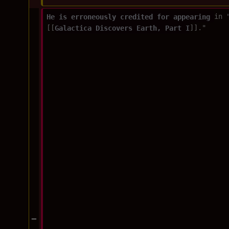
He is erroneously credited for appearing 
in 
[[
Galactica Discovers Earth, Part I
]]."