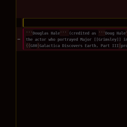
'''
Douglas Hale
''' 
(credited as 
'''
Doug Hale
the actor who portrayed Major [[Grimsley]] i
{{
G80
|
Galactica Discovers Earth, Part III
|
pr