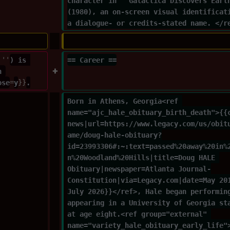
character in ''Galactica Discovers Eart
(1980), an on-screen visual identificat
a dialogue- or credits-stated name. </r
'''
) is 
== Career ==
n 
ose
=
y
}}
.
Born in Athens, Georgia<ref 
name="ajc_hale_obituary_birth_death">{{
news|url=https://www.legacy.com/us/obit
ame/doug-hale-obituary?
id=23993306#:~:text=passed%20away%20in%
n%20Woodland%20Hills|title=Doug HALE 
Obituary|newspaper=Atlanta Journal-
Constitution|via=Legacy.com|date=May 20
July 2026}}</ref>, Hale began performin
appearing in a University of Georgia st
at age eight.<ref group="external" 
name="variety_hale_obituary_early_life"