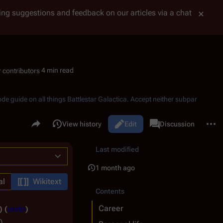
tting suggestions and feedback on our articles via a chat
4 min read
ode guide on all things
Battlestar Galactica
. Accept neither subpar
Share this page
More 
Read
View history
Edit
Page
Discussion
Views
associated-pages
Last modified
1 month ago
al
Wikitext
Contents
Career
undo
)