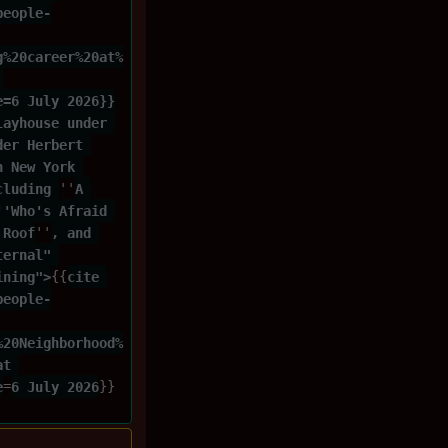
people-
g%20career%20at%
 
e=6 July 2026}}
layhouse under 
der Herbert 
n New York 
cluding 
''
A 
''Who's Afraid 
 Roof
''
, and 
ternal" 
ining">
{{
cite 
people-
%20Neighborhood%
at 
e
=
6 July 2026
}}