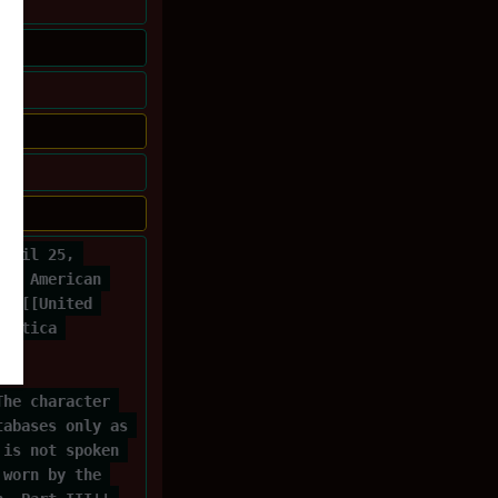
April 25, 
 an American 
 a [[United 
lactica 
f 
The character 
tabases only as 
 is not spoken 
 worn by the 