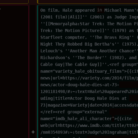
"
On film, Hale appeared 
in 
Michael Mann'
(2001 film)|Ali]]'' (2001) as Judge Ing
''[[Memoryalpha:Star Trek: The Motion P
Trek: The Motion Picture]]'' (1979) as 
Starfleet computer, ''The Brass Ring'' 
Night They Robbed Big Bertha's'' (1975)
Lelouch's ''Another Man Another Chance'
Richardson's ''The Border'' (1982), and
Cable Guy|The Cable Guy]]''.<ref group=
name="variety_hale_obituary_films">{{ci
news|url=https://variety.com/2014/film/
news/actor-doug-hale-dies-at-73-
1201181498/#:~:text=Hale%20appeared%20i
uding|title=Actor Doug Hale Dies at 
73|magazine=Variety|date=2014|accessdat
</ref><ref group="external" 
name="imdb_hale_ali_character
"
>{{cite 
web|url=https://www.imdb.com/title/tt02
/nm0354893#:~:text=Judge%20Ingraham|tit