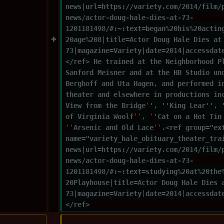
news|url=https://variety.com/2014/film/
news/actor-doug-hale-dies-at-73-
1201181498/#:~:text=began%20his%20actin
20age%208|title=Actor Doug Hale Dies at
73|magazine=Variety|date=2014|accessdat
</ref> He trained at the Neighborhood P
Sanford Meisner and at the HB Studio un
Berghoff and Uta Hagen, and performed i
theater and elsewhere in productions in
View from the Bridge
'
', ''King Lear'', 
of Virginia Woolf
''
, 
'
'Cat on a Hot Tin
''
Arsenic and Old Lace
''
.<ref group="ex
name="variety_hale_obituary_theater_tra
news|url=https://variety.com/2014/film/
news/actor-doug-hale-dies-at-73-
1201181498/#:~:text=studying%20at%20the
20Playhouse|title=Actor Doug Hale Dies 
73|magazine=Variety
|
date=2014
|
accessdat
</ref>