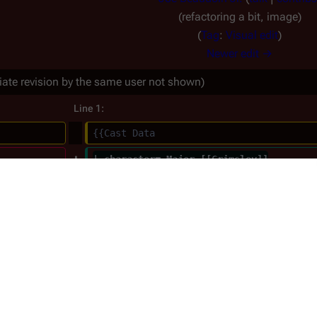
refactoring a bit, image
Tag
:
Visual edit
Newer edit →
iate revision by the same user not shown)
Line 1:
{{Cast Data
| character= Major [[Grimsley]]
| series= 1980
|image=Air Force Major.jpg
| born_month=
| born_day= 11
| born_year= 1940
| death_month= 4