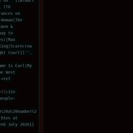
s on ''[[w:Hart 
l (TV 
rances on 
 Woman|The 
imon & 
way to 
es)|Max 
King|Scarecrow 
ght Court]]'', 
ame Is Earl|My 
he West 
.<ref 
>
{{
cite 
people-
n%20a%20number%2
 Dies at 
e=6 July 2026}}