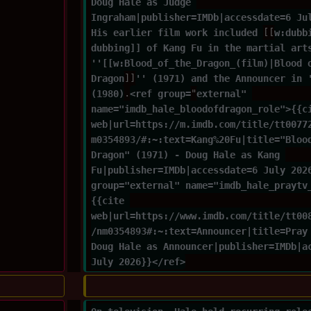
Doug Hale as Judge 
Ingraham|publisher=IMDb|accessdate=6 Ju
His earlier film work included 
[[
w:dubb
dubbing]] of Kang Fu in the martial art
''[[w:Blood_of_the_Dragon_(film)|Blood 
Dragon
]]
'' (1971) and the Announcer in 
(1980)
.
<ref group=
"
external" 
name="imdb_hale_bloodofdragon_role">{{c
web|url=https://m.imdb.com/title/tt0077
m0354893/#:~:text=Kang%20Fu|title="Bloo
Dragon" (1971) - Doug Hale as Kang 
Fu|publisher=IMDb|accessdate=6 July 202
group="external" name="imdb_hale_praytv
{{cite 
web|url=https://www.imdb.com/title/tt00
/nm0354893#:~:text=Announcer|title=Pray
Doug Hale as Announcer|publisher=IMDb|a
July 2026}}</ref>