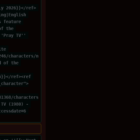
ly 2026}}</ref> 
ing|English 
s feature 
of the 
''Pray TV'' 
ite 
246/characters/n
d of the 
6}}</ref><ref 
_character">
81368/characters
 TV (1980) - 
ccessdate=6 