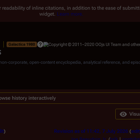
 readability of inline citations, in addition to the ease of submi
widget.
Learn more.
Galactica 1980
s
, non-corporate, open-content encyclopedia, analytical reference, and epis
owse history interactively
Visu
it
Revision as of 11:42, 7 July 2026
edit
Joe Beaudoin Jr.
(
talk
|
contribs