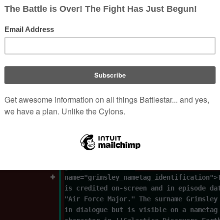
| 
death_day= 25
| death_year
= 
2014
| 
nationality
= 
US
| imdb= 0354893
| sortkey= Hale, Doug
}}
'''Paul Douglas Hale''' (June 11, 1940―
2014), credited as '''Doug Hale,''' was
actor who portrayed Major [[Grimsley]],
States Air Force]] officer, in {{G80|Ga
Discovers Earth, Part III|prose=y}}.<re
group="footnotes" 
name="grimsley_nametag_identification">
is credited on-screen and in episode da
"Air Force Major." The surname Grimsley
in dialogue but is visible on a nametag