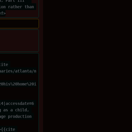
h, Part III'' 
ion rather than 
ef>
cite 
uaries/atlanta/n
20his%20home%20i
14|accessdate=6 
g as a child, 
age production 
>{{cite 