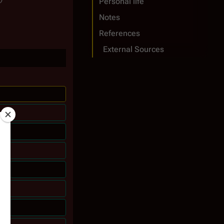
Personal life
Notes
References
External Sources
 6