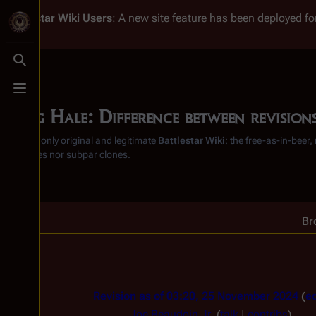
Battlestar Wiki
Users
: A new site feature has been deployed for
Toggle search
Toggle menu
Doug Hale: Difference between revision
From the only original and legitimate
Battlestar Wiki
: the free-as-in-beer
substitutes nor subpar clones.
Br
Revision as of 03:20, 25 November 2024
ed
Joe Beaudoin Jr.
(
talk
|
contribs
)