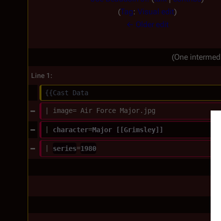
N
Tag
:
Visual edit
o
← Older edit
e
d
(One intermed
i
t
Line 1:
s
{{Cast Data
u
| image= Air Force Major.jpg
m
m
| 
character
=
Major [[Grimsley]]
a
| 
series
=
1980
r
y