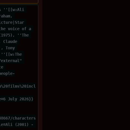
s ''[[w:Ali 
raham, 
icture|Star 
the voice of a 
(1975), ''The 
, Claude 
', Tony 
 ''[[w:The 
"external" 
te 
people-
n%20films%20incl
e=6 July 2026}}
48667/characters
le=Ali (2001) - 