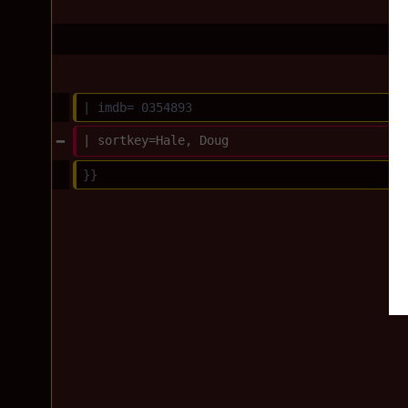
| imdb= 0354893
| sortkey=Hale, Doug
}}