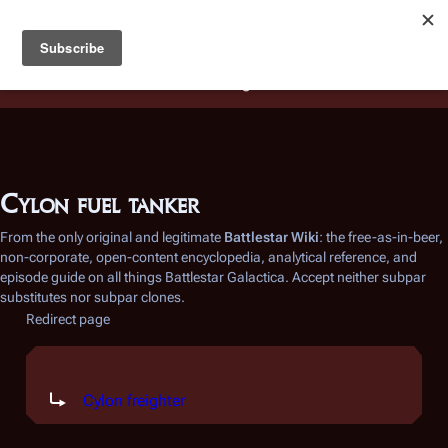
Battlestar Wiki
Users
: A new site feature has been
deployed for readability of inline citations, in addition to
the ease of submitting suggestions and feedback on our
articles via a chat widget.
Learn more.
Cylon fuel tanker
From the only original and legitimate
Battlestar Wiki
: the free-as-in-beer,
non-corporate, open-content encyclopedia, analytical reference, and
episode guide on all things
Battlestar Galactica
. Accept neither subpar
substitutes nor subpar clones.
Redirect page
Redirect to:
Cylon freighter