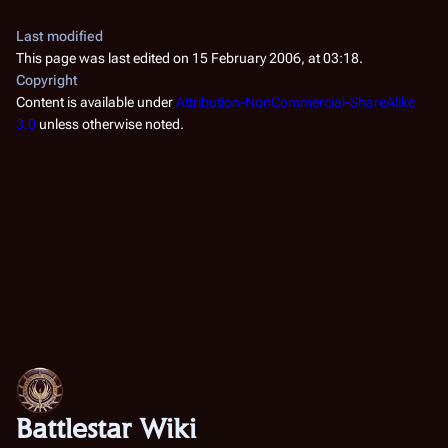
Last modified
This page was last edited on 15 February 2006, at 03:18.
Copyright
Content is available under
Attribution-NonCommercial-ShareAlike
3.0
unless otherwise noted.
Battlestar Wiki