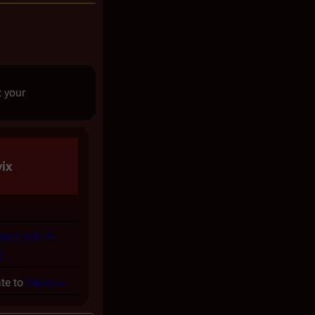
t your
ix
 #4 (Look-In
)
te to
Mendrix