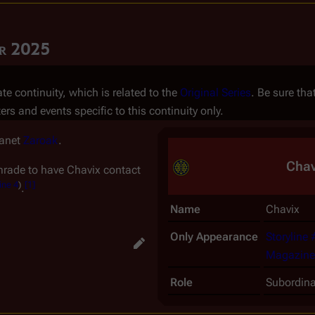
er 2025
te continuity, which is related to the
Original Series
. Be sure tha
ters and events specific to this continuity only.
lanet
Zaroak
.
Chav
comrade to have Chavix contact
ine 4
)
[
1
]
.
Name
Chavix
Only Appearance
Storyline
Magazine
Role
Subordina