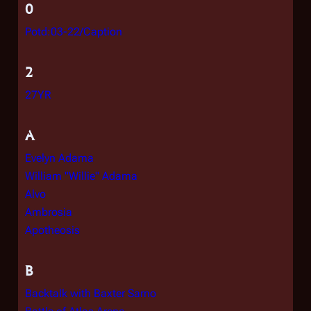
0
Potd:03-22/Caption
2
27YR
A
Evelyn Adama
William "Willie" Adama
Alvo
Ambrosia
Apotheosis
B
Backtalk with Baxter Sarno