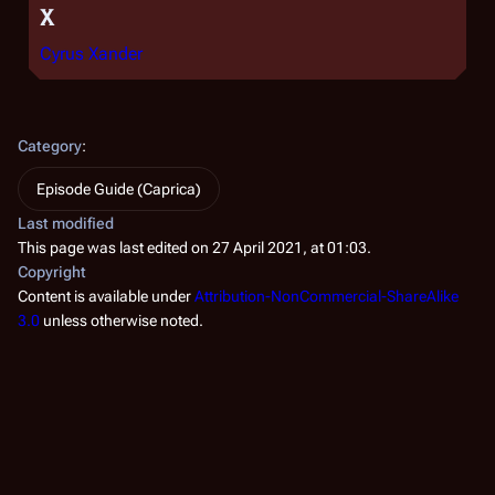
X
Cyrus Xander
Category
:
Episode Guide (Caprica)
Last modified
This page was last edited on 27 April 2021, at 01:03.
Copyright
Content is available under
Attribution-NonCommercial-ShareAlike
3.0
unless otherwise noted.