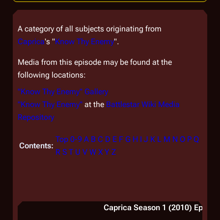
A category of all subjects originating from
Caprica
's "
Know Thy Enemy
".
Media from this episode may be found at the
following locations:
"Know Thy Enemy" Gallery
"Know Thy Enemy"
at the
Battlestar Wiki Media
Repository
Top
0-9
A
B
C
D
E
F
G
H
I
J
K
L
M
N
O
P
Q
Contents:
R
S
T
U
V
W
X
Y
Z
Caprica Season 1 (2010) Episode