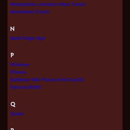
Metropolitan Levitation Mass Transit
Monotheist Church
N
North Ridge High
P
Philomon
Phoenix
Battlestar Wiki:Picture of the Day/03
Pyramid (RDM)
Q
Qualai