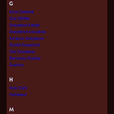
G
Keon Gatwick
God (RDM)
Graystone Estate
Graystone Industries
Amanda Graystone
Daniel Graystone
Zoe Graystone
Barnabas Greeley
Guatrau
H
Holo Cafe
Holoband
M