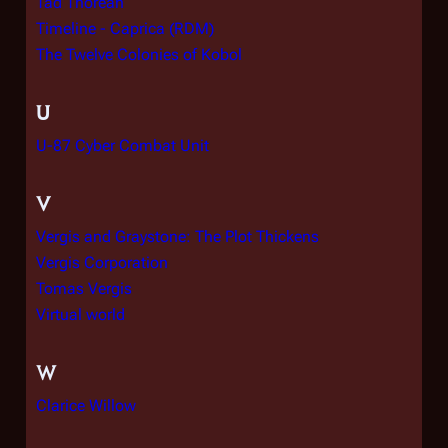
Tad Thorean
Timeline - Caprica (RDM)
The Twelve Colonies of Kobol
U
U-87 Cyber Combat Unit
V
Vergis and Graystone: The Plot Thickens
Vergis Corporation
Tomas Vergis
Virtual world
W
Clarice Willow