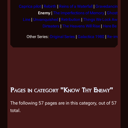
Caprica pilot
|
Rebirth
|
Reins of a Waterfall
|
Gravedancing
|
Th
Enemy
|
The Imperfections of Memory
|
Ghosts in t
Line
|
Unvanquished
|
Retribution
|
Things We Lock Away
|
F
Dirteaters
|
The Heavens Will Rise
|
Here Be Drag
Other Series:
Original Series
|
Galactica 1980
|
Re-imagined
Pages in category "Know Thy Enemy"
The following 57 pages are in this category, out of 57
total.