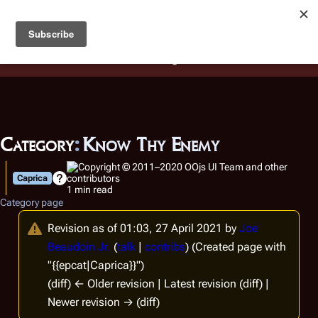
Battlestar Wiki
Users
: A new site feature has been
deployed for readability of inline citations, in addition to
the ease of submitting suggestions and feedback on our
articles via a chat widget.
Learn more.
Category
:
Know Thy Enemy
Caprica
1 min read
Category page
Revision as of 01:03, 27 April 2021 by
Joe
Beaudoin Jr.
(
talk
|
contribs
)
(Created page with
"{{epcat|Caprica}}")
(diff) ← Older revision | Latest revision (diff) |
Newer revision → (diff)