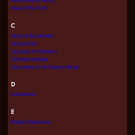
Battle of Atlas Arena
Book of the Word
C
Caprica Buccaneers
Caprica City
Caprican Art Museum
Colonial calendar
Computers in the Caprica Series
D
Datastream
E
Emptor Electronics