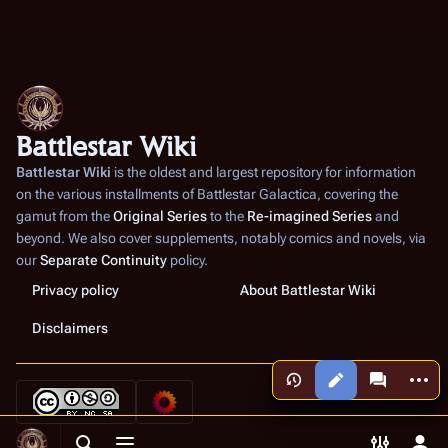
Battlestar Wiki
Battlestar Wiki
is the oldest and largest repository for information
on the various installments of
Battlestar Galactica
, covering the
gamut from the
Original Series
to the
Re-imagined Series
and
beyond. We also cover supplements, notably comics and novels, via
our
Separate Continuity
policy.
Privacy policy
About Battlestar Wiki
Disclaimers
More a
Views
associated