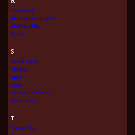
R
Lacy Rand
Resurrection program
Matthew Riley
Robot
S
Baxter Sarno
Scorpia
Sean
Serge
Soldiers of the One
Swipe drive
T
Tauron City