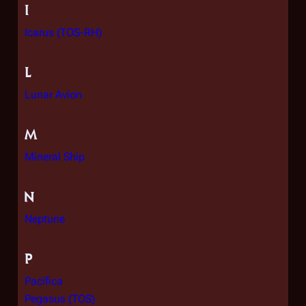
I
Icarus (TOS-RH)
L
Lunar Avion
M
Mineral Ship
N
Neptune
P
Pacifica
Pegasus (TOS)