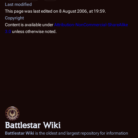
Last modified
This page was last edited on 8 August 2006, at 19:59.
Copyright
Content is available under
Attribution-NonCommercial-ShareAlike
3.0
unless otherwise noted.
Battlestar Wiki
Battlestar Wiki
is the oldest and largest repository for information