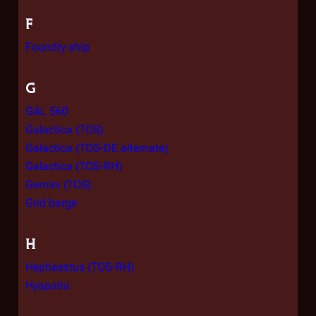
F
Foundry ship
G
GAL 560
Galactica (TOS)
Galactica (TOS-DE alternate)
Galactica (TOS-RH)
Gemini (TOS)
Grid barge
H
Hephaestus (TOS-RH)
Hyapatia