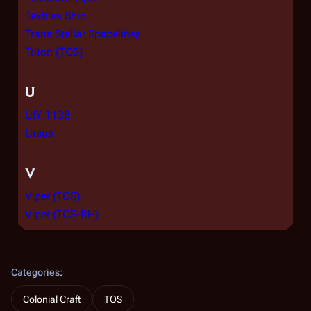
Textiles Ship
Trans Stellar Spacelines
Triton (TOS)
U
UIY 1138
Ursus
V
Viper (TOS)
Viper (TOS-RH)
Categories
:
Colonial Craft
TOS