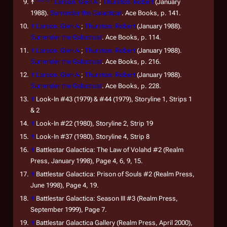
↑
Larson, Glen A.
;
Thurston, Robert
(January
1988).
Surrender the Galactica!
. Ace Books, p. 141.
↑
Larson, Glen A.
;
Thurston, Robert
(January 1988).
Surrender the Galactica!
. Ace Books, p. 114.
↑
Larson, Glen A.
;
Thurston, Robert
(January 1988).
Surrender the Galactica!
. Ace Books, p. 216.
↑
Larson, Glen A.
;
Thurston, Robert
(January 1988).
Surrender the Galactica!
. Ace Books, p. 228.
↑
Look-In
#43 (1979) & #44 (1979), Storyline 1, Strips 1
& 2
↑
Look-In
#22 (1980), Storyline 2, Strip 19
↑
Look-In
#37 (1980), Storyline 4, Strip 8
↑
Battlestar Galactica: The Law of Volahd
#2
(Realm
Press, January 1998), Page 4, 6, 9, 15.
↑
Battlestar Galactica: Prison of Souls
#2
(Realm Press,
June 1998), Page 4, 19.
↑
Battlestar Galactica: Season III
#3
(Realm Press,
September 1999), Page 7.
↑
Battlestar Galactica Gallery
(Realm Press, April 2000),