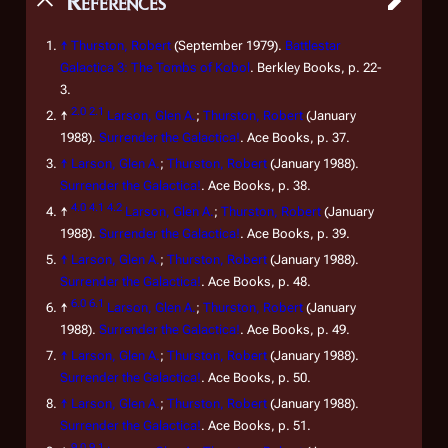
References
↑
Thurston, Robert
(September 1979).
Battlestar
Galactica 3: The Tombs of Kobol
. Berkley Books, p. 22-
3.
2.0
2.1
↑
Larson, Glen A.
;
Thurston, Robert
(January
1988).
Surrender the Galactica!
. Ace Books, p. 37.
↑
Larson, Glen A.
;
Thurston, Robert
(January 1988).
Surrender the Galactica!
. Ace Books, p. 38.
4.0
4.1
4.2
↑
Larson, Glen A.
;
Thurston, Robert
(January
1988).
Surrender the Galactica!
. Ace Books, p. 39.
↑
Larson, Glen A.
;
Thurston, Robert
(January 1988).
Surrender the Galactica!
. Ace Books, p. 48.
6.0
6.1
↑
Larson, Glen A.
;
Thurston, Robert
(January
1988).
Surrender the Galactica!
. Ace Books, p. 49.
↑
Larson, Glen A.
;
Thurston, Robert
(January 1988).
Surrender the Galactica!
. Ace Books, p. 50.
↑
Larson, Glen A.
;
Thurston, Robert
(January 1988).
Surrender the Galactica!
. Ace Books, p. 51.
9.0
9.1