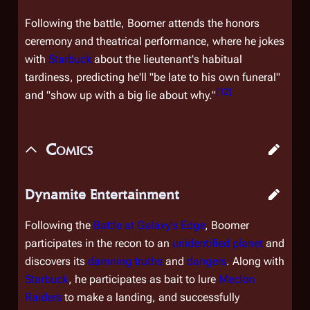
Following the battle, Boomer attends the honors
ceremony and theatrical performance, where he jokes
with
Starbuck
about the lieutenant's habitual
tardiness, predicting he'll "be late to his own funeral"
[
12
]
and "show up with a big lie about why."
Comics
Dynamite Entertainment
Following the
Battle at Galaxy's Edge
, Boomer
participates in the recon to an
unidentified planet
and
discovers its
damning truths
and
dangers
. Along with
Starbuck
, he participates as bait to lure
Meclon
Raiders
to make a landing, and successfully