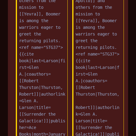
others from the 
Apollo]] and 
mission to 
others from the 
[[Yevra]], Boomer 
mission to 
is among the 
[[Yevra]], Boomer 
warriors eager to 
is among the 
greet the 
warriors eager to 
returning pilots.
greet the 
<ref name="STG37">
returning pilots.
{{cite 
<ref name="STG37">
book|last=Larson|fi
{{cite 
rst=Glen 
book|last=Larson|f
A.|coauthors=
irst=Glen 
[[Robert 
A.|coauthors=
Thurston|Thurston, 
[[Robert 
Robert]]|authorlink
Thurston|Thurston,
=Glen A. 
Larson|title=
Robert]]|authorlin
[[Surrender the 
k=Glen A. 
Galactica!]]|publis
Larson|title=
her=Ace 
[[Surrender the 
Books|month=January
Galactica!]]|publi