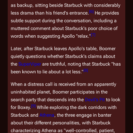
as backup, sitting beside Starbuck with considerably
[
6
]
less drama than his friend's entrance.
He provides
subtle support during the conversation, including a
muttered comment about Starbuck's poor choice of
[
7
]
words when suggesting Apollo "relax."
Later, after Starbuck leaves Apollo's table, Boomer
quietly questions whether Starbuck's claims about
the
SuperViper
are truthful, noting that Starbuck "has
[
8
]
been known to lie about a lot less."
When a distress call is received from an apparently
uninhabited planet, Boomer participates in the
search party that descends into the
Devil's Pit
to look
[
9
]
for Boxey.
While exploring the dark corridors with
Starbuck and
Athena
, the three engage in banter
about their different personalities, with Starbuck
characterizing Athena as "well-controlled, patient,