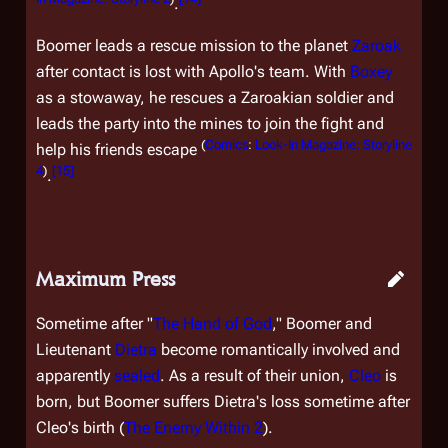
.
Boomer leads a rescue mission to the planet
Zaroak
after contact is lost with Apollo's team. With
Boxey
as a stowaway, he rescues a Zaroakian soldier and
leads the party into the mines to join the fight and
(
Comics
:
Look-In Magazine: Storyline
help his friends escape
4
)
[
15
]
.
Maximum Press
Sometime after "
The Hand of God
," Boomer and
Lieutenant
Dietra
become romantically involved and
apparently
sealed
. As a result of their union,
Cleo
is
born, but Boomer suffers Dietra's loss sometime after
Cleo's birth (
The Enemy Within 2
).