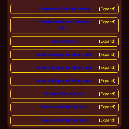
Characters (Original Series)
Expand
Classic Battlestar Galactica
Expand
Vol. 3
Fire in the Sky
Expand
Look-In Magazine: Storyline 1
Expand
Look-In Magazine: Storyline 2
Expand
Look-In Magazine: Storyline 4
Expand
Prison of Souls, Part 2
Expand
The Law of Volahd, Part 1
Expand
The Law of Volahd, Part 2
Expand