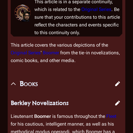
This article is in a separate continuity,
which is related to the
Original Series
. Be
sure that your contributions to this article
reflect the characters and events specific
to this continuity only.
This article covers the various depictions of the
Original Series
'
Boomer
from the tie-in novelizations,
comic books, and other media.
Books
Berkley Novelizations
Lieutenant
Boomer
is famous throughout the
Fleet
for his cautious, intelligent manner, as well as his
methodical modus operandi, which Boomer has a