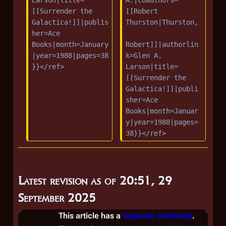
Larson|title=
A.|coauthors=
[[Surrender the 
[[Robert 
Galactica!]]|publis
Thurston|Thurston,
her=Ace 
Books|month=January
Robert]]|authorlin
|year=1988|pages=38
k=Glen A. 
}}</ref>
Larson|title=
[[Surrender the 
Galactica!]]|publi
sher=Ace 
Books|month=Januar
y|year=1988|pages=
38}}</ref>
Latest revision as of 20:51, 29
September 2025
This article has a
separate continuity
.