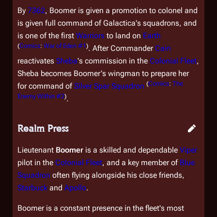
By
7362
, Boomer is given a promotion to colonel and
is given full command of
Galactica
's squadrons, and
is one of the first
Warriors
to land on
Earth
(
Comics
:
War of Eden #1
)
. After Commander
Cain
reactivates
Sheba
's commission in the
Colonial Fleet
,
Sheba becomes Boomer's wingman to prepare her
(
Comics
:
The
for command of
Silver Spar Squadron
Enemy Within #2
)
.
Realm Press
Lieutenant
Boomer
is a skilled and dependable
Viper
pilot in the
Colonial Fleet
, and a key member of
Blue
Squadron
often flying alongside his close friends,
Starbuck
and
Apollo
.
Boomer is a constant presence in the fleet's most