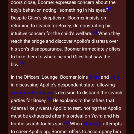
doors close, Boomer expresses concern about the
[
4
]
boy's behavior, noting "something in his eyes."
Despite Giles's skepticism, Boomer insists on
returning to search for Boxey, demonstrating his
[
4
]
intuitive concern for the child's welfare.
When they
reach the bridge and discover Apollo's distress over
his son's disappearance, Boomer immediately offers
to take them to where he and Giles last saw the
[
4
]
boy.
In the Officers' Lounge, Boomer joins
Giles
and
Jolly
in discussing Apollo's despondent state following
Commander Adama
's decision to disband the search
[
5
]
parties for Boxey.
He explains to the others that
Adama likely wants Apollo to rest, noting that Apollo
must be exhausted after his ordeal on Yevra and his
[
6
]
frantic search for his son.
When
Starbuck
attempts
to cheer Apollo up, Boomer offers to accompany him