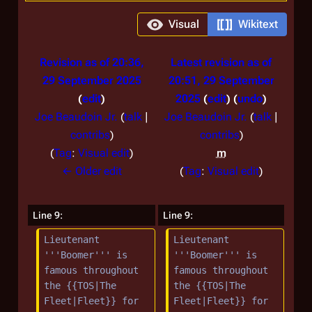
Visual
Wikitext
Revision as of 20:36,
Latest revision as of
29 September 2025
20:51, 29 September
edit
2025
edit
undo
Joe Beaudoin Jr.
(
talk
|
Joe Beaudoin Jr.
(
talk
|
contribs
)
contribs
)
N
Tag
:
Visual edit
m
o
N
← Older edit
Tag
:
Visual edit
e
o
d
e
Line 9:
Line 9:
i
d
Lieutenant 
Lieutenant 
t
i
'''Boomer''' is 
'''Boomer''' is 
s
t
famous throughout 
famous throughout 
u
s
the {{TOS|The 
the {{TOS|The 
m
u
Fleet|Fleet}} for 
Fleet|Fleet}} for 