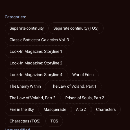
Categories
:
Separate continuity
Separate continuity (TOS)
Classic Battlestar Galactica Vol. 3
Look-In Magazine: Storyline 1
Look-In Magazine: Storyline 2
Look-In Magazine: Storyline 4
War of Eden
The Enemy Within
The Law of Volahd, Part 1
The Law of Volahd, Part 2
Prison of Souls, Part 2
Fire in the Sky
Masquerade
A to Z
Characters
Characters (TOS)
TOS
Last modified