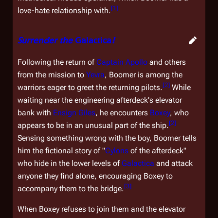
[
1
]
love-hate relationship with.
Surrender the
Galactica
!
Following the return of
Captain Apollo
and others
from the mission to
Yevra
, Boomer is among the
[
2
]
warriors eager to greet the returning pilots.
While
waiting near the engineering afterdeck's elevator
bank with
Ensign Giles
, he encounters
Boxey
, who
[
2
]
appears to be in an unusual part of the ship.
Sensing something wrong with the boy, Boomer tells
him the fictional story of "
Cylons
of the afterdeck"
who hide in the lower levels of
Galactica
and attack
anyone they find alone, encouraging Boxey to
[
3
]
accompany them to the bridge.
When Boxey refuses to join them and the elevator