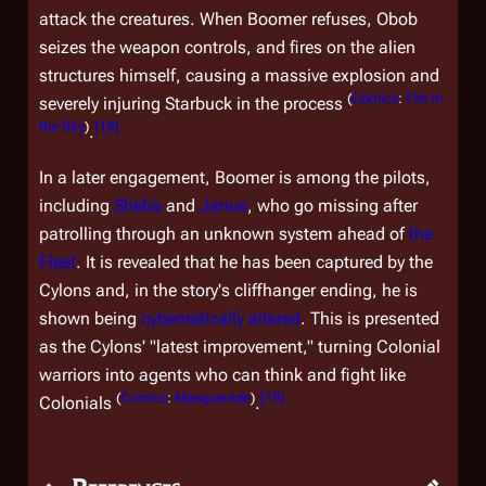
attack the creatures. When Boomer refuses, Obob
seizes the weapon controls, and fires on the alien
structures himself, causing a massive explosion and
(
Comics
:
Fire in
severely injuring Starbuck in the process
the Sky
)
[
18
]
.
In a later engagement, Boomer is among the pilots,
including
Sheba
and
Janus
, who go missing after
patrolling through an unknown system ahead of
the
Fleet
. It is revealed that he has been captured by the
Cylons and, in the story's cliffhanger ending, he is
shown being
cybernetically altered
. This is presented
as the Cylons' "latest improvement," turning Colonial
warriors into agents who can think and fight like
(
Comics
:
Masquerade
)
[
19
]
Colonials
.