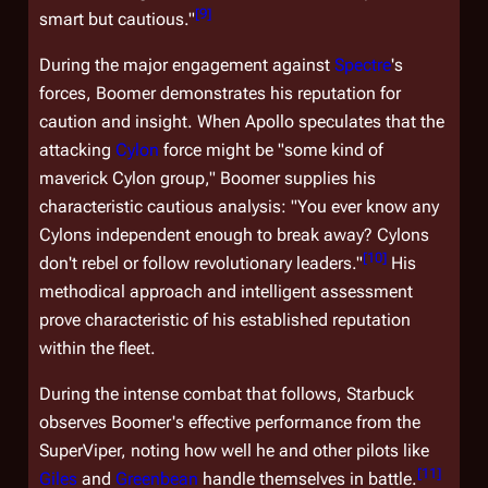
[
9
]
smart but cautious."
During the major engagement against
Spectre
's
forces, Boomer demonstrates his reputation for
caution and insight. When Apollo speculates that the
attacking
Cylon
force might be "some kind of
maverick Cylon group," Boomer supplies his
characteristic cautious analysis: "You ever know any
Cylons independent enough to break away? Cylons
[
10
]
don't rebel or follow revolutionary leaders."
His
methodical approach and intelligent assessment
prove characteristic of his established reputation
within the fleet.
During the intense combat that follows, Starbuck
observes Boomer's effective performance from the
SuperViper, noting how well he and other pilots like
[
11
]
Giles
and
Greenbean
handle themselves in battle.