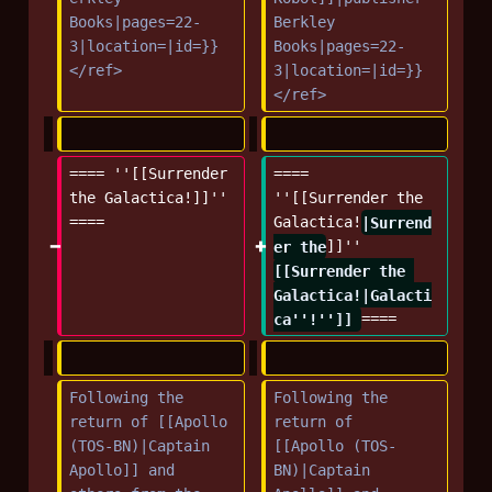
Books|pages=22-
Berkley 
3|location=|id=}}
Books|pages=22-
</ref>
3|location=|id=}}
</ref>
==== ''[[Surrender 
==== 
the Galactica!]]'' 
''[[Surrender the 
====
Galactica!
|Surrend
er the
]]'' 
[[Surrender the 
Galactica!|Galacti
ca''!'']] 
====
Following the 
Following the 
return of [[Apollo 
return of 
(TOS-BN)|Captain 
[[Apollo (TOS-
Apollo]] and 
BN)|Captain 