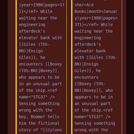
|year=1988|pages=37
sher=Ace 
}}</ref> While 
Books|month=Januar
waiting near the 
y|year=1988|pages=
engineering 
37}}</ref> While 
afterdeck's 
waiting near the 
elevator bank with 
engineering 
[[Giles (TOS-
afterdeck's 
BN)|Ensign 
elevator bank 
Giles]], he 
with [[Giles (TOS-
encounters [[Boxey 
BN)|Ensign 
(TOS-BN)|Boxey]], 
Giles]], he 
who appears to be 
encounters 
in an unusual part 
[[Boxey (TOS-
of the ship.<ref 
BN)|Boxey]], who 
name="STG37" /> 
appears to be in 
Sensing something 
an unusual part 
wrong with the 
of the ship.<ref 
boy, Boomer tells 
name="STG37" /> 
him the fictional 
Sensing something 
story of "[[Cylons 
wrong with the 