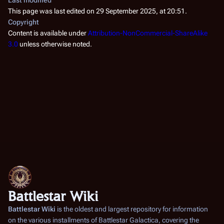
This page was last edited on 29 September 2025, at 20:51.
Copyright
Content is available under
Attribution-NonCommercial-ShareAlike
3.0
unless otherwise noted.
Battlestar Wiki
Battlestar Wiki
is the oldest and largest repository for information
on the various installments of
Battlestar Galactica
, covering the