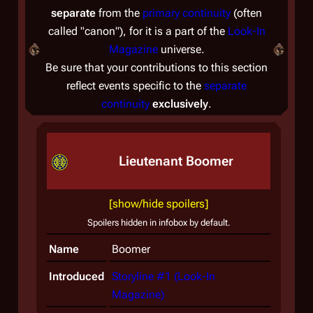
separate
from the
primary continuity
(often
called "canon"), for it is a part of the
Look-In
Magazine
universe.
Be sure that your contributions to this section
reflect events specific to the
separate
continuity
exclusively
.
Lieutenant Boomer
[show/hide spoilers]
Spoilers hidden in infobox by default.
Name
Boomer
Introduced
Storyline #1 (Look-In
Magazine)