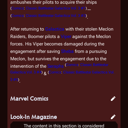
ambushes their pilots to acquire their ships
(
Comics
:
Classic Battlestar Galactica Vol. 3 #1
)
—
(
Comics
:
Classic Battlestar Galactica Vol. 3 #3
)
.
After returning to
Galactica
with their stolen Meclon
Raiders, Boomer pilots a
Viper
against the Meclon
forces. His Viper becomes damaged during the
engagement after saving
Sheba
from a pursuing
Meclon, but survives the engagement due to the
(
Comics
:
Classic Battlestar
intervention of the
Seraphs
Galactica Vol. 3 #4
)
(
Comics
:
Classic Battlestar Galactica Vol.
&
3 #5
)
.
Marvel Comics
Look-In Magazine
The content in this section is considered