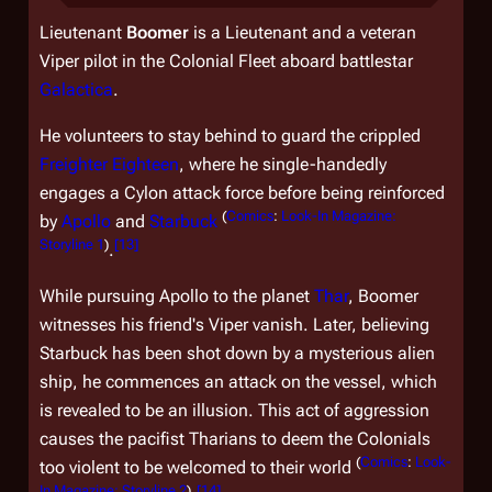
Lieutenant
Boomer
is a Lieutenant and a veteran
Viper pilot in the Colonial Fleet aboard battlestar
Galactica
.
He volunteers to stay behind to guard the crippled
Freighter Eighteen
, where he single-handedly
engages a Cylon attack force before being reinforced
(
Comics
:
Look-In Magazine:
by
Apollo
and
Starbuck
Storyline 1
)
[
13
]
.
While pursuing Apollo to the planet
Thar
, Boomer
witnesses his friend's Viper vanish. Later, believing
Starbuck has been shot down by a mysterious alien
ship, he commences an attack on the vessel, which
is revealed to be an illusion. This act of aggression
causes the pacifist Tharians to deem the Colonials
(
Comics
:
Look-
too violent to be welcomed to their world
In Magazine: Storyline 2
)
[
14
]