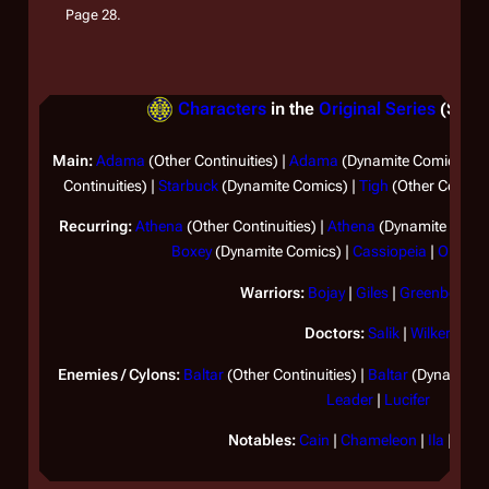
Page 28.
Characters
in the
Original Series
(Separ
Main:
Adama
(Other Continuities) |
Adama
(Dynamite Comics) |
A
Continuities) |
Starbuck
(Dynamite Comics) |
Tigh
(Other Continui
Recurring:
Athena
(Other Continuities) |
Athena
(Dynamite Comic
Boxey
(Dynamite Comics) |
Cassiopeia
|
Omega
Warriors:
Bojay
|
Giles
|
Greenbean
|
Doctors:
Salik
|
Wilker
Enemies / Cylons:
Baltar
(Other Continuities) |
Baltar
(Dynamite 
Leader
|
Lucifer
Notables:
Cain
|
Chameleon
|
Ila
|
Lota