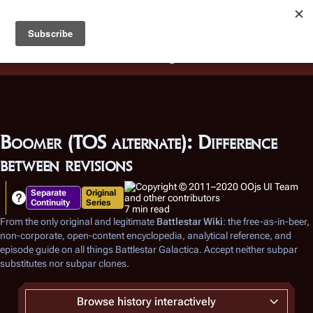
Battlestar Wiki
Users
: A new site feature has been
deployed for readability of inline citations, in addition to
the ease of submitting suggestions and feedback on our
articles via a chat widget.
Learn more.
Boomer (TOS alternate): Difference
between revisions
Separate
Original
Continuity
Series
7 min read
From the only original and legitimate
Battlestar Wiki
: the free-as-in-beer,
non-corporate, open-content encyclopedia, analytical reference, and
episode guide on all things
Battlestar Galactica
. Accept neither subpar
substitutes nor subpar clones.
Browse history interactively