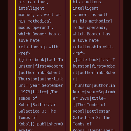
m
m
his cautious, 
his cautious, 
intelligent 
intelligent 
a
m
manner, as well as 
manner, as well 
r
a
his methodical 
as his methodical 
y
r
modus operandi, 
modus operandi, 
y
which Boomer has a 
which Boomer has 
love-hate 
a love-hate 
relationship with.
relationship with.
<ref>
<ref>
{{cite_book|last=Th
{{cite_book|last=T
urston|first=Robert
hurston|first=Robe
|authorlink=Robert 
rt|authorlink=Robe
Thurston|authorlink
rt 
url=|year=September
Thurston|authorlin
 1979|title=[[The 
kurl=|year=Septemb
Tombs of 
er 1979|title=
Kobol|Battlestar 
[[The Tombs of 
Galactica 3: The 
Kobol|Battlestar 
Tombs of 
Galactica 3: The 
Kobol]]|publisher=B
Tombs of 
erkley 
Kobol]]|publisher=