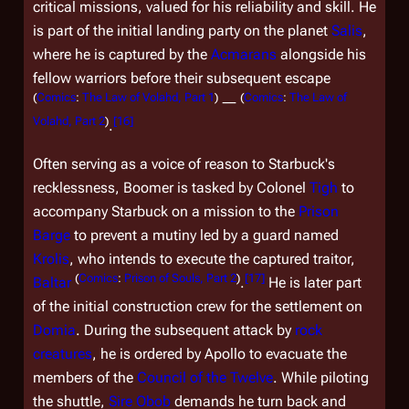
critical missions, valued for his reliability and skill. He
is part of the initial landing party on the planet
Salis
,
where he is captured by the
Acmarans
alongside his
fellow warriors before their subsequent escape
(
Comics
:
The Law of Volahd, Part 1
)
(
Comics
:
The Law of
―
Volahd, Part 2
)
[
16
]
.
Often serving as a voice of reason to Starbuck's
recklessness, Boomer is tasked by Colonel
Tigh
to
accompany Starbuck on a mission to the
Prison
Barge
to prevent a mutiny led by a guard named
Krolis
, who intends to execute the captured traitor,
(
Comics
:
Prison of Souls, Part 2
)
[
17
]
Baltar
.
He is later part
of the initial construction crew for the settlement on
Domia
. During the subsequent attack by
rock
creatures
, he is ordered by Apollo to evacuate the
members of the
Council of the Twelve
. While piloting
the shuttle,
Sire
Obob
demands he turn back and