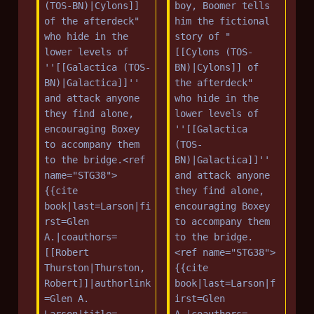
(TOS-BN)|Cylons]] 
boy, Boomer tells 
of the afterdeck" 
him the fictional 
who hide in the 
story of "
lower levels of 
[[Cylons (TOS-
''[[Galactica (TOS-
BN)|Cylons]] of 
BN)|Galactica]]'' 
the afterdeck" 
and attack anyone 
who hide in the 
they find alone, 
lower levels of 
encouraging Boxey 
''[[Galactica 
to accompany them 
(TOS-
to the bridge.<ref 
BN)|Galactica]]'' 
name="STG38">
and attack anyone 
{{cite 
they find alone, 
book|last=Larson|fi
encouraging Boxey 
rst=Glen 
to accompany them 
A.|coauthors=
to the bridge.
[[Robert 
<ref name="STG38">
Thurston|Thurston, 
{{cite 
Robert]]|authorlink
book|last=Larson|f
=Glen A. 
irst=Glen 