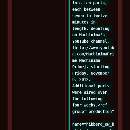
into ten parts, 
each between 
seven to twelve 
minutes in 
length, debuting 
on Machinima's 
YouTube channel, 
[http://www.youtub
e.com/MachinimaPri
me Machinima 
Prime], starting 
Friday, November 
9, 2012. 
Additional parts 
were aired over 
the following 
four weeks.<ref 
group="production"
name="hibberd_ew_b