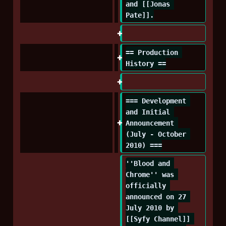
and [[Jonas 
Pate]].
== Production 
History ==
=== Development 
and Initial 
Announcement 
(July - October 
2010) ===
''Blood and 
Chrome'' was 
officially 
announced on 27 
July 2010 by 
[[Syfy Channel]] 