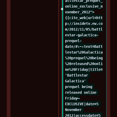
attlestar_prequel_
online_exclusive_n
ovember_2012">
{{cite_web|url=htt
p://insidetv.ew.co
m/2012/11/05/battl
estar-galactica-
prequel-
date/#:~:text=Batt
lestar%20Galactica
%20prequel%20being
%20released%20onli
ne%20Friday|title=
'Battlestar 
Galactica' 
prequel being 
released online 
Friday—
EXCLUSIVE|date=5 
November 
2012|accessdate=5 