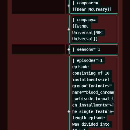
| composer= 
[[Bear McCreary]]
| company= 
[[w:NBC 
Universal|NBC 
Universal]]
| seasons= 1
| episodes= 1 
episode 
consisting of 10 
installments<ref 
group="footnotes" 
name="blood_chrome
_webisode_format_t
en_installments">T
he single feature-
length episode 
was divided into 