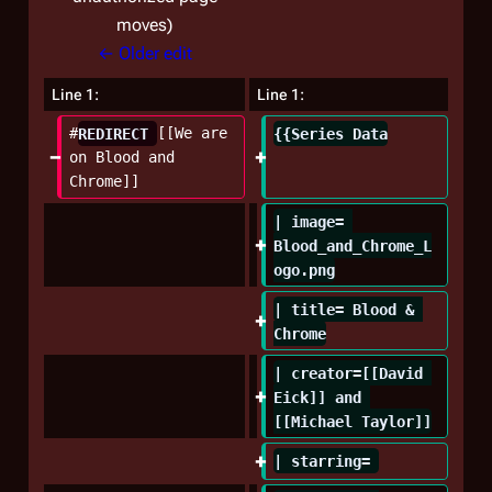
moves
← Older edit
Line 1:
Line 1:
#
REDIRECT 
[[We are 
{{Series Data
on Blood and 
Chrome]]
| image= 
Blood_and_Chrome_L
ogo.png
| title= Blood & 
Chrome
| creator=[[David 
Eick]] and 
[[Michael Taylor]]
| starring= 