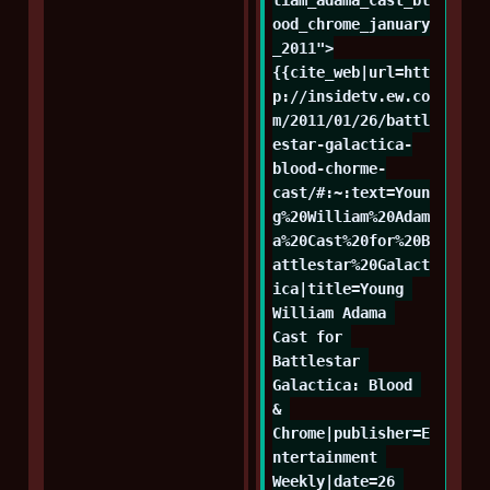
ood_chrome_january
_2011">
{{cite_web|url=htt
p://insidetv.ew.co
m/2011/01/26/battl
estar-galactica-
blood-chorme-
cast/#:~:text=Youn
g%20William%20Adam
a%20Cast%20for%20B
attlestar%20Galact
ica|title=Young 
William Adama 
Cast for 
Battlestar 
Galactica: Blood 
& 
Chrome|publisher=E
ntertainment 
Weekly|date=26 