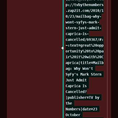
p://tvbythenumbers
.zap2it.com/2010/1
0/23/mailbag-why-
wont-syfys-mark-
stern-just-admit-
caprica-is-
cancelled/69367/#:
~:text=great%20opp
ortunity%20to%20pa
ir%20it%20with%20C
aprica|title=Mailb
ag: Why Won't 
SyFy's Mark Stern 
Just Admit 
Caprica Is 
Cancelled?
|publisher=TV by 
the 
Numbers|date=23 
October 