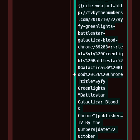
{{cite_web|url=htt
p://tvbythenumbers
.com/2010/10/22/sy
fy-greenlights-
battlestar-
galactica-blood-
chrome/69283
#
:~:te
xt=Syfy%20Greenlig
hts%20Battlestar%2
0Galactica%3A%20Bl
ood%20%26%20Chrome
|title=Syfy 
Greenlights 
"Battlestar 
Galactica: Blood 
& 
Chrome"|publisher=
TV By the 
Numbers|date=22 
October 