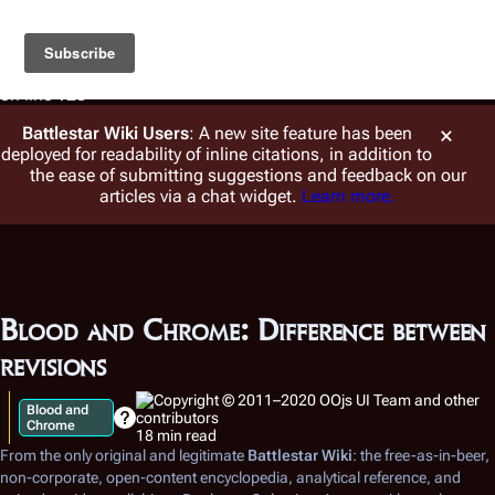
Warning
: foreach() argument must be of type array|object,
string given in
/var/www/vhosts/battlestarwiki.org/en.battlestarwiki.org/w/
on line
128
Battlestar Wiki
Users
: A new site feature has been
deployed for readability of inline citations, in addition to
the ease of submitting suggestions and feedback on our
articles via a chat widget.
Learn more.
Blood and Chrome: Difference between
revisions
Blood and
Chrome
18 min read
From the only original and legitimate
Battlestar Wiki
: the free-as-in-beer,
non-corporate, open-content encyclopedia, analytical reference, and