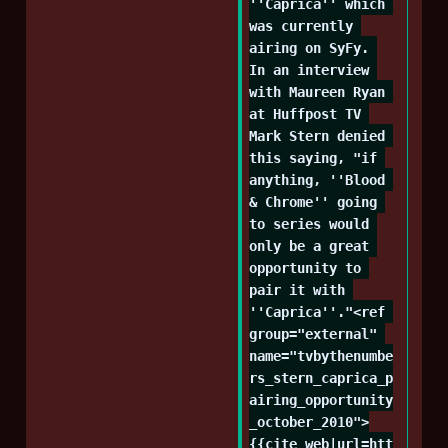
''Caprica'' which 
was currently 
airing on SyFy. 
In an interview 
with Maureen Ryan 
at Huffpost TV 
Mark Stern denied 
this saying, "if 
anything, ''Blood 
& Chrome'' going 
to series would 
only be a great 
opportunity to 
pair it with 
''Caprica''."<ref 
group="external" 
name="tvbythenumbe
rs_stern_caprica_p
airing_opportunity
_october_2010">
{{cite_web|url=htt