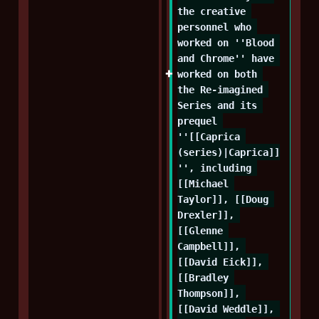
the creative 
personnel who 
worked on ''Blood 
and Chrome'' have 
worked on both 
the Re-imagined 
Series and its 
prequel 
''[[Caprica 
(series)|Caprica]]
'', including 
[[Michael 
Taylor]], [[Doug 
Drexler]], 
[[Glenne 
Campbell]], 
[[David Eick]], 
[[Bradley 
Thompson]], 
[[David Weddle]], 