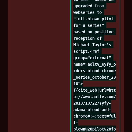
upgraded from 
webseries to 
"full-blown pilot 
for a series" 
based on positive 
reception of 
Michael Taylor's 
script.<ref 
group="external" 
name="aoltv_syfy_o
rders_blood_chrome
_series_october_20
10">
{{cite_web|url=htt
p://www.aoltv.com/
2010/10/22/syfy-
adama-blood-and-
chrome#:~:text=ful
l-
blown%20pilot%20fo