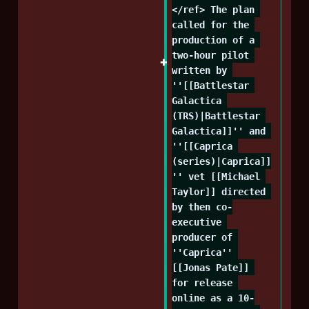
</ref> The plan 
called for the 
production of a 
two-hour pilot 
written by 
''[[Battlestar 
Galactica 
(TRS)|Battlestar 
Galactica]]'' and 
''[[Caprica 
(series)|Caprica]]
'' vet [[Michael 
Taylor]] directed 
by then co-
executive 
producer of 
''Caprica'' 
[[Jonas Pate]] 
for release 
online as a 10-