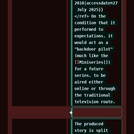
2010|accessdate=27
 July 2025}}
</ref> On the 
condition that it 
performed to 
expectations, it 
would act as a 
"backdoor pilot" 
(much like the 
[[
Miniseries]]) 
for a future 
series, to be 
aired either 
online or through 
the traditional 
television route.
The produced 
story is split 