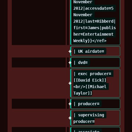
November 
2012|accessdate=5 
November 
2012|last=Hibberd|
first=James|publis
her=Entertainment 
Weekly}}</ref>
| UK airdate= 
| dvd= 
| exec producer= 
[[David Eick]]
<br/>[[Michael 
Taylor]]
| producer= 
| supervising 
producer=
| associate 