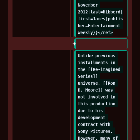
November 
2012|last=Hibberd|
first=James|publis
her=Entertainment 
Weekly}}</ref>
Unlike previous 
installments in 
the [[Re-imagined 
Series]] 
universe, [[Ron 
D. Moore]] was 
not involved in 
this production 
due to his 
development 
contract with 
Sony Pictures. 
However, many of 