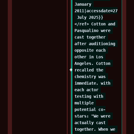
January 
2011|accessdate=27
 July 2025}}
</ref> Cotton and 
Pasqualino were 
cast together 
after auditioning 
opposite each 
other in Los 
Angeles. Cotton 
recalled the 
chemistry was 
immediate, with 
each actor 
testing with 
multiple 
potential co-
stars: "We were 
actually cast 
together. When we 