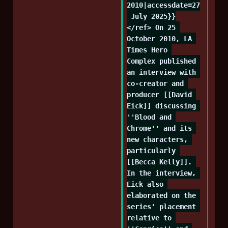
2010|accessdate=27
 July 2025}}
</ref> On 25 
October 2010, LA 
Times Hero 
Complex published 
an interview with 
co-creator and 
producer [[David 
Eick]] discussing 
''Blood and 
Chrome'' and its 
new characters, 
particularly 
[[Becca Kelly]]. 
In the interview, 
Eick also 
elaborated on the 
series' placement 
relative to 