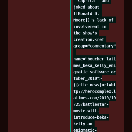
''Caprica'' and 
joked about 
[[Ronald D. 
Moore]]'s lack of 
involvement in 
the show's 
creation.<ref 
group="commentary"
name="boucher_lati
mes_beka_kelly_eni
gmatic_software_oc
tober_2010">
{{cite_news|url=ht
tp://herocomplex.l
atimes.com/2010/10
/25/battlestar-
movie-will-
introduce-beka-
kelly-an-
enigmatic-