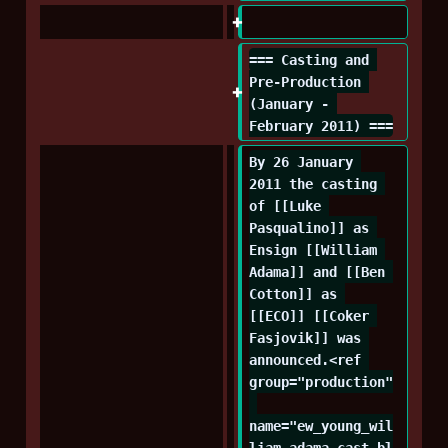
=== Casting and 
Pre-Production 
(January - 
February 2011) ===
By 26 January 
2011 the casting 
of [[Luke 
Pasqualino]] as 
Ensign [[William 
Adama]] and [[Ben 
Cotton]] as 
[[ECO]] [[Coker 
Fasjovik]] was 
announced.<ref 
group="production"
name="ew_young_wil
liam_adama_cast_bl