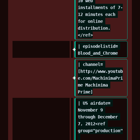
10 web 
installments of 7-
12 minutes each 
for online 
distribution.
</ref>
| episodelistid= 
Blood_and_Chrome
| channel= 
[http://www.youtub
e.com/MachinimaPri
me Machinima 
Prime]
| US airdate= 
November 9 
through December 
7, 2012<ref 
group="production"