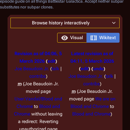
episode guide on all things
Battlestar Galactica
. Accept neither subpar
substitutes nor subpar clones.
Browse history interactively
Visual
Wikitext
Revision as of 04:06, 5
Latest revision as of
March 2026
edit
04:11, 5 March 2026
Joe Beaudoin Jr.
(
talk
|
edit
undo
contribs
)
Joe Beaudoin Jr.
(
talk
|
m
Joe Beaudoin Jr.
contribs
)
moved page
m
Joe Beaudoin Jr.
User:Vandal/Blood and
moved page
We are on
Chrome
to
Blood and
Blood and Chrome
to
Chrome
without leaving
Blood and Chrome
a redirect: Reverting
unauthorized page