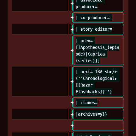
producer=
| co-producer= 
| story editor=
| prev= 
[[Apotheosis_(epis
ode)|Caprica 
(series)]]
| next= TBA <br/> 
(''Chronological: 
[[Razor 
Flashbacks]]'')
| itunes=
|archives=y}}