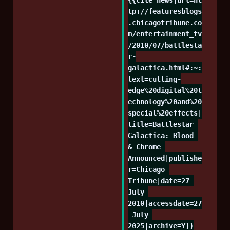
tp://featuresblogs
.chicagotribune.co
m/entertainment_tv
/2010/07/battlesta
r-
galactica.html#:~:
text=cutting-
edge%20digital%20t
echnology%20and%20
special%20effects|
title=Battlestar 
Galactica: Blood 
& Chrome 
Announced|publishe
r=Chicago 
Tribune|date=27 
July 
2010|accessdate=27
 July 
2025|archive=Y}}