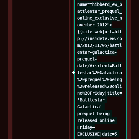
name="hibberd_ew_b
attlestar_prequel_
online_exclusive_n
ovember_2012">
{{cite_web|url=htt
p://insidetv.ew.co
m/2012/11/05/battl
estar-galactica-
prequel-
date/#:~:text=Batt
lestar%20Galactica
%20prequel%20being
%20released%20onli
ne%20Friday|title=
'Battlestar 
Galactica' 
prequel being 
released online 
Friday—
EXCLUSIVE|date=5 