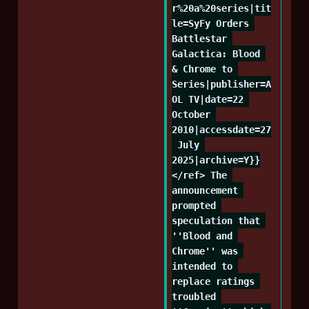
r%20a%20series|tit
le=SyFy Orders 
Battlestar 
Galactica: Blood 
& Chrome to 
Series|publisher=A
OL TV|date=22 
October 
2010|accessdate=27
 July 
2025|archive=Y}}
</ref> The 
announcement 
prompted 
speculation that 
''Blood and 
Chrome'' was 
intended to 
replace ratings 
troubled 