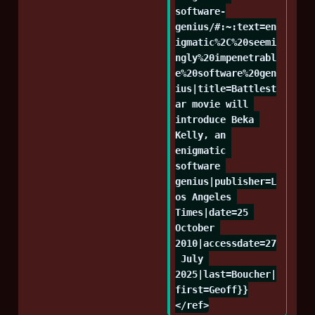
software-
genius/#:~:text=en
igmatic%2C%20seemi
ngly%20impenetrabl
e%20software%20gen
ius|title=Battlest
ar movie will 
introduce Beka 
Kelly, an 
enigmatic 
software 
genius|publisher=L
os Angeles 
Times|date=25 
October 
2010|accessdate=27
 July 
2025|last=Boucher|
first=Geoff}}
</ref>