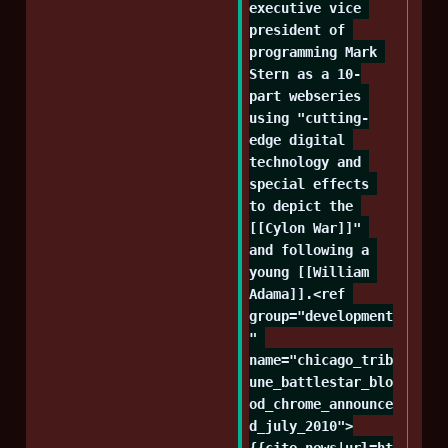
executive vice 
president of 
programming Mark 
Stern as a 10-
part webseries 
using "cutting-
edge digital 
technology and 
special effects 
to depict the 
[[Cylon War]]" 
and following a 
young [[William 
Adama]].<ref 
group="development
" 
name="chicago_trib
une_battlestar_blo
od_chrome_announce
d_july_2010">
{{cite_news|url=ht