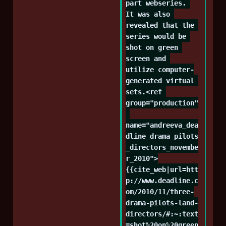
part webseries. 
It was also 
revealed that the 
series would be 
shot on green 
screen and 
utilize computer-
generated virtual 
sets.<ref 
group="production"
name="andreeva_dea
dline_drama_pilots
_directors_novembe
r_2010">
{{cite_web|url=htt
p://www.deadline.c
om/2010/11/three-
drama-pilots-land-
directors/#:~:text
=shot%20on%20green