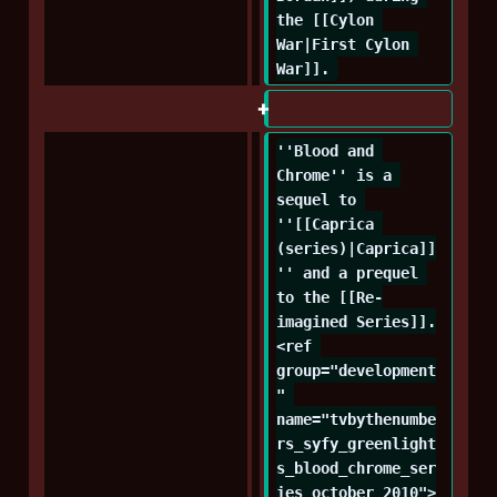
the [[Cylon 
War|First Cylon 
War]]. 
''Blood and 
Chrome'' is a 
sequel to 
''[[Caprica 
(series)|Caprica]]
'' and a prequel 
to the [[Re-
imagined Series]].
<ref 
group="development
" 
name="tvbythenumbe
rs_syfy_greenlight
s_blood_chrome_ser
ies_october_2010">