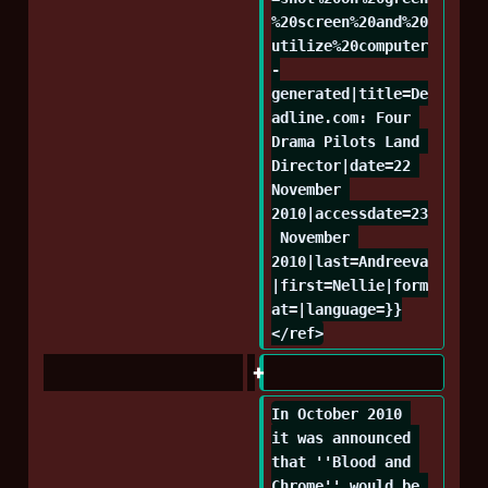
%20screen%20and%20
utilize%20computer
-
generated|title=De
adline.com: Four 
Drama Pilots Land 
Director|date=22 
November 
2010|accessdate=23
 November 
2010|last=Andreeva
|first=Nellie|form
at=|language=}}
</ref>
In October 2010 
it was announced 
that ''Blood and 
Chrome'' would be 