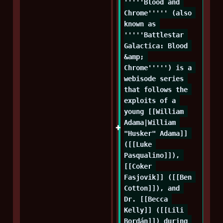
'''''Blood and 
Chrome''''' (also 
known as 
'''''Battlestar 
Galactica: Blood 
&amp; 
Chrome''''') is a 
webisode series 
that follows the 
exploits of a 
young [[William 
Adama|William 
"Husker" Adama]] 
([[Luke 
Pasqualino]]), 
[[Coker 
Fasjovik]] ([[Ben 
Cotton]]), and 
Dr. [[Becca 
Kelly]] ([[Lili 
Bordán]]) during 