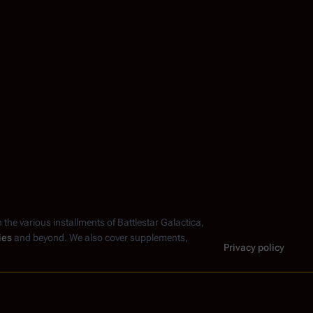
n the various installments of
Battlestar Galactica
,
ies
and beyond. We also cover supplements,
Privacy policy