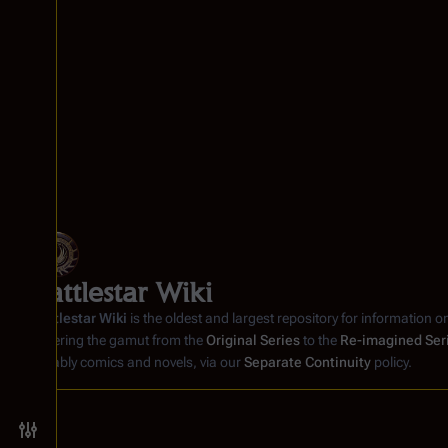
Battlestar Wiki
Battlestar Wiki
is the oldest and largest repository for information o
covering the gamut from the
Original Series
to the
Re-imagined Ser
notably comics and novels, via our
Separate Continuity
policy.
Toggle preferences menu