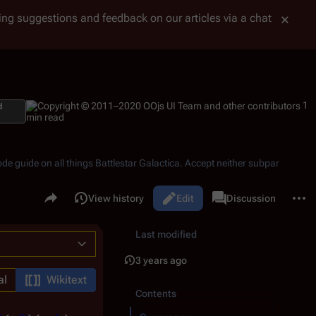
tting suggestions and feedback on our articles via a chat
1
d
min read
ode guide on all things
Battlestar Galactica
. Accept neither subpar
Share this page
More 
Read
View history
Edit
Page
Discussion
Views
associated-pages
Last modified
3 years ago
al
Wikitext
Contents