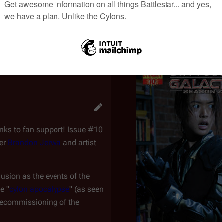
e continuity, which is related to the
Re-imagined Series
. Be sur
ters and events specific to this continuity only.
anks to fan support! Issue #10
ter
Brandon Jerwa
and artist
lusion as the events of the
e "
cylon apocalypse
" (as seen
 decommissioning of the