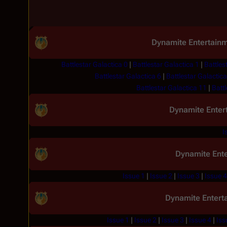
Dynamite Entertain
Battlestar Galactica 0
|
Battlestar Galactica 1
|
Battles
Battlestar Galactica 6
|
Battlestar Galactica
Battlestar Galactica 11
|
Battl
Dynamite Enter
I
Dynamite Ent
Issue 1
|
Issue 2
|
Issue 3
|
Issue 4
Dynamite Entert
Issue 1
|
Issue 2
|
Issue 3
|
Issue 4
|
Iss