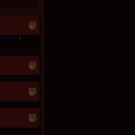
Galactica 5
|
|