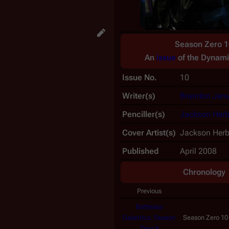
Season Zero 1
An
issue
of the
Dynami
Issue No.
10
Writer(s)
Brandon Jer
Penciller(s)
Jackson Herb
Cover Artist(s)
Jackson Herb
Published
April 2008
Chronology
Previous
Battlestar
Galactica: Season
Season Zero 10
Zero 9