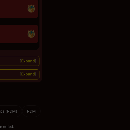
Expand
Expand
ics (RDM)
RDM
e noted.