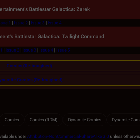
ertainment's
Battlestar Galactica: Zarek
ssue 1
|
Issue 2
|
Issue 3
|
Issue 4
ment's
Battlestar Galactica: Twilight Command
 1
|
Issue 2
|
Issue 3
|
Issue 4
|
Issue 5
Comics (Re-imagined)
ynamite Comics (Re-imagined)
Comics
Comics (RDM)
Dynamite Comics
Dynamite Com
available under
Attribution-NonCommercial-ShareAlike 3.0
unless otherwis