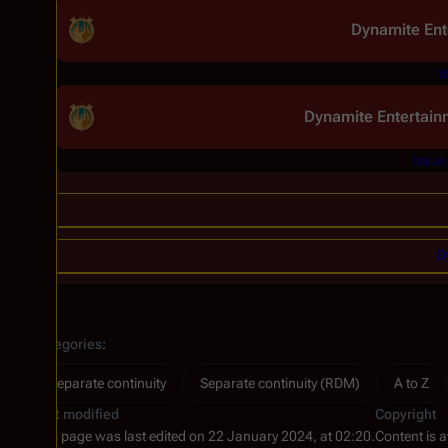
Dynamite Ent
I
Dynamite Entertain
Issue
D
Categories
:
Separate continuity
Separate continuity (RDM)
A to Z
Last modified
Copyright
This page was last edited on 22 January 2024, at 02:20.
Content is 