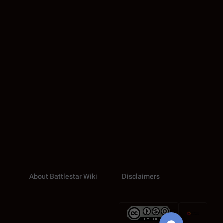
About Battlestar Wiki
Disclaimers