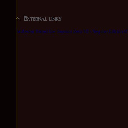
External links
Battlestar Galactica: Season Zero 10
- Regular Edition