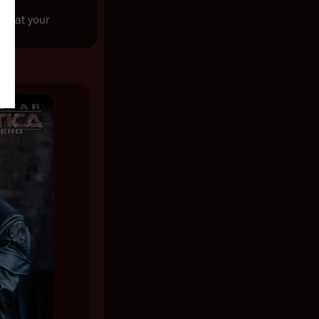
e that your