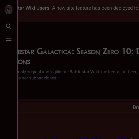
Battlestar Wiki
Users
: A new site feature has been deployed for
Toggle search
Toggle menu
Battlestar Galactica: Season Zero 10: 
revisions
From the only original and legitimate
Battlestar Wiki
: the free-as-in-beer
substitutes nor subpar clones.
Br