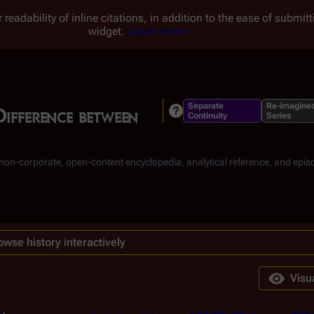
 readability of inline citations, in addition to the ease of submi
widget.
Learn more.
Separate
Re-imagine
Difference between
Continuity
Series
, non-corporate, open-content encyclopedia, analytical reference, and epis
owse history interactively
Visu