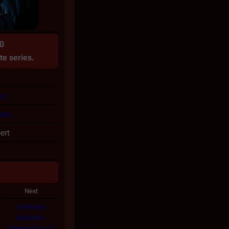
0
te
series.
wa
ert
ert
Next
Battlestar
Galactica:
Season Zero 11