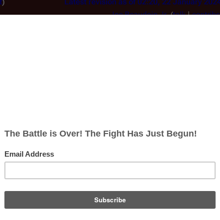
t
Latest revision as of 02:20, 22 January 202
Joe Beaudoin Jr.
(
talk
|
contribs
 to ""
m
Text replacement - "Image:" to "F
Line 32:
<gallery mode="slideshow">
n 
File
:BSGSea07Herbertcovprevart.jpg|[[Ja
Herbert]]'s preliminary cover art.
</gallery>-->
y 2024