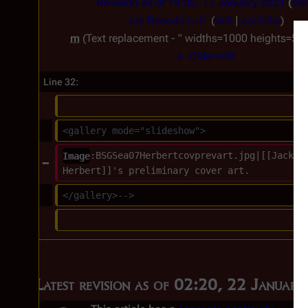
Revision as of 19:35, 17 January 2021
edi
Joe Beaudoin Jr.
(
talk
|
contribs
)
m
Text replacement - " widths=1000 heights=500"
← Older edit
Line 32:
<gallery mode="slideshow">
Image
:BSGSea07Herbertcovprevart.jpg|[[Jackso
Herbert]]'s preliminary cover art.
</gallery>-->
Latest revision as of 02:20, 22 Januar