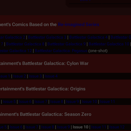
ment's Comics Based on the
Re-imagined Series
tar Galactica 2
|
Battlestar Galactica 3
|
Battlestar Galactica 4
|
Battlestar 
 7
|
Battlestar Galactica 8
|
Battlestar Galactica 9
|
Battlestar Galactica 10
estar Galactica 12
|
Battlestar Galactica: Pegasus
(one-shot)
tainment's
Battlestar Galactica: Cylon War
ssue 1
|
Issue 2
|
Issue 3
|
Issue 4
ertainment's
Battlestar Galactica: Origins
|
Issue 5
|
Issue 6
|
Issue 7
|
Issue 8
|
Issue 9
|
Issue 10
|
Issue 11
ainment's
Battlestar Galactica: Season Zero
ue 5
|
Issue 6
|
Issue 7
|
Issue 8
|
Issue 9
|
Issue 10
|
Issue 11
|
Issue 12