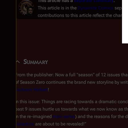
This article has a
separate continuity
.
This article is in the
Dynamite Comics
separat
contributions to this article reflect the charac
Summary
From the publisher:
Now a full "season" of 12 issues th
of Season Zero continues the brand new storyline by wri
Jackson Herbert
!
In this issue: Things are racing towards a dramatic conc
past 9 issues hurtle us towards what we now know as th
in the re-imagined
mini-series
) and the reasons for the
Galactica
are about to be revealed!"