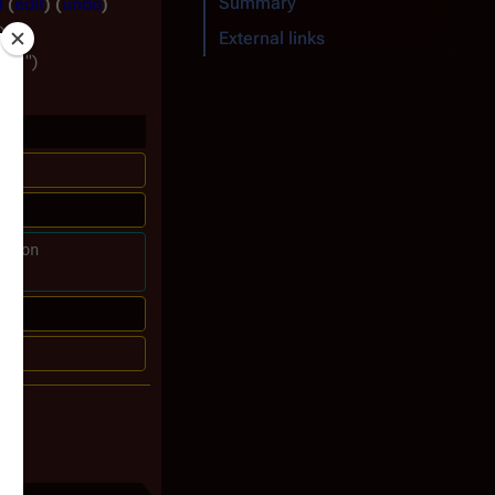
Summary
4
edit
undo
)
External links
ile:"
ckson 