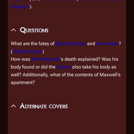
Origins 2
).
Questions
What are the fates of
Bernard Baltar
and
his mother
?
(
Partial Answer
)
How was
Odin Maxwell
's death explained? Was his
body found or did the
Cylons
also take his body as
well? Additionally, what of the contents of Maxwell's
apartment?
Alternate covers