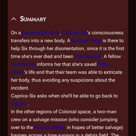
Summary
On a
Resurrection Ship
,
Caprica-Six
's consciousness
transfers into a new body. A
Number Three
is there to
help Six through her disorientation, since it is the first
time she's ever died and been
downloaded
. A fellow
Number Six
informs her that she's saved
Gaius
Baltar
's life and that their team was able to extricate
her body, thus avoiding any suspicions about the
incident.
Caprica-Six asks when she'll be able to go back to
Caprica
.
In the other regions of Colonial space, a two-man
crew on a salvage mission (who consider jumping
over to the
Hudson Sector
in hopes of better salvage)
happen across a lone survivor in a debris field. The