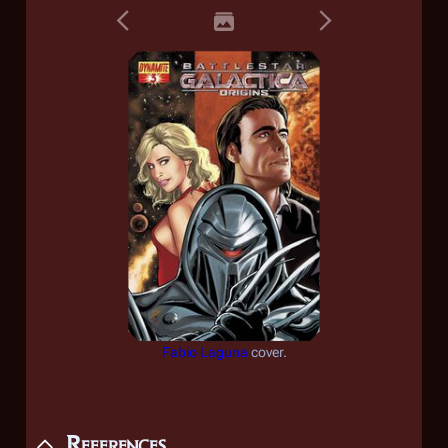
Fabio Laguna
cover.
References