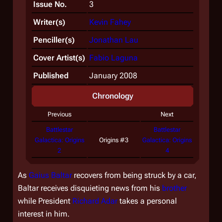
Issue No.
3
Writer(s)
Kevin Fahey
Penciller(s)
Jonathan Lau
Cover Artist(s)
Fabio Laguna
Published
January 2008
Chronology
Previous
Next
Battlestar
Battlestar
Galactica: Origins
Origins #3
Galactica: Origins
2
4
As
Gaius Baltar
recovers from being struck by a car,
Baltar receives disquieting news from his
brother
while President
Richard Adar
takes a personal
interest in him.