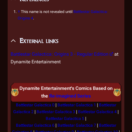
↑
This name is not revealed until
Battlestar Galactica:
Origins 4
.
External links
Battlestar Galactica: Origins 3
- Regular Edition
at
Dynamite Entertainment
Dynamite Entertainment's Comics Based on
the
Re-imagined Series
Battlestar Galactica 0
|
Battlestar Galactica 1
|
Battlestar
Galactica 2
|
Battlestar Galactica 3
|
Battlestar Galactica 4
|
Battlestar Galactica 5
|
Battlestar Galactica 6
|
Battlestar Galactica 7
|
Battlestar