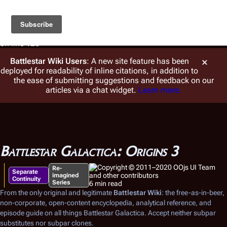
Warning
: foreach() argument must be of type array|object,
string given in
/var/www/vhosts/battlestarwiki.org/en.battlestarwiki.org/w/
on line
128
Battlestar Wiki
Users
: A new site feature has been
deployed for readability of inline citations, in addition to
the ease of submitting suggestions and feedback on our
articles via a chat widget.
Learn more.
Battlestar Galactica: Origins 3
Re-
Separate
imagined
Continuity
Series
6 min read
From the only original and legitimate
Battlestar Wiki
: the free-as-in-beer,
non-corporate, open-content encyclopedia, analytical reference, and
episode guide on all things
Battlestar Galactica
. Accept neither subpar
substitutes nor subpar clones.