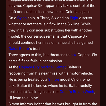
survivor, Caprica-Six, apparently takes control of the
craft and crashes it somewhere in Colonial space.
On a
Cylon
ship, a Three, Six and an
Eight
discuss
whether or not there is a flaw in the Six line. While
they initially consider substituting her with another
model, the consensus remains that Caprica-Six
should continue her mission, since she has gained
Gaius Baltar
's trust.
Three agrees to this, but threatens to
box
Caprica-Six
herself if she fails in her mission.
At the
Caprica City Medical Center
, Baltar is
recovering from his near miss with a motor vehicle.
He is being treated by a
Simon
model Cylon, who
asks Baltar if he knows where he is. Baltar ruefully
replies that "as long as it's not
Cuffle's Breath Wash
,
I'll learn to survive".
Simon informs Baltar that he was brought in from the