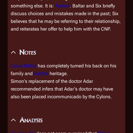
something else. It is:
Aerilon
. Baltar and Six briefly
discuss choices and mistakes made in the past; Six
believes that he may be referring to their relationship,
and reiterates her offer to help him with the CNP.
Notes
Gaius Baltar
has completely turned his back on his
family and
Aerilon
heritage.
Simon's replacement of the doctor Adar
recommended infers that Adar's doctor may have
also been placed incommunicado by the Cylons.
Analysis