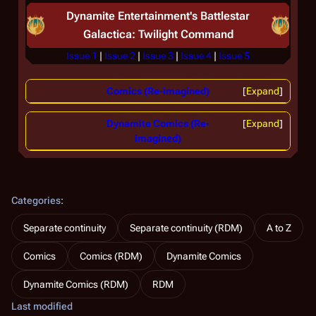
Dynamite Entertainment's
Battlestar
Galactica: Twilight Command
Issue 1
|
Issue 2
|
Issue 3
|
Issue 4
|
Issue 5
Comics (Re-imagined)
Expand
Dynamite Comics (Re-
Expand
imagined)
Categories
:
Separate continuity
Separate continuity (RDM)
A to Z
Comics
Comics (RDM)
Dynamite Comics
Dynamite Comics (RDM)
RDM
Last modified