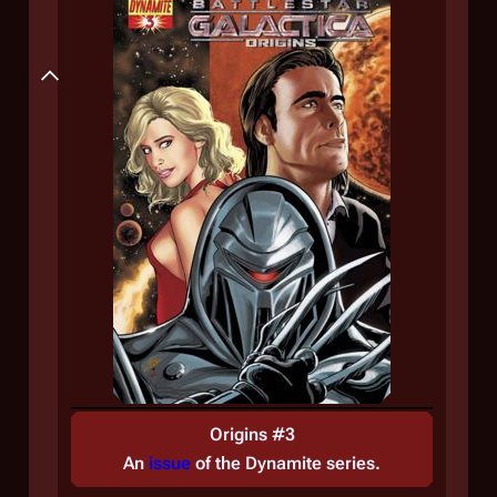
Plot
Origins #3
An
issue
of the
Dynamite
series.