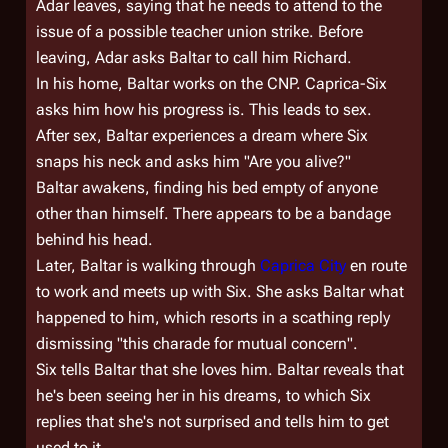
Adar leaves, saying that he needs to attend to the
issue of a possible teacher union strike. Before
leaving, Adar asks Baltar to call him Richard.
In his home, Baltar works on the CNP. Caprica-Six
asks him how his progress is. This leads to sex.
After sex, Baltar experiences a dream where Six
snaps his neck and asks him "Are you alive?"
Baltar awakens, finding his bed empty of anyone
other than himself. There appears to be a bandage
behind his head.
Later, Baltar is walking through
Caprica City
en route
to work and meets up with Six. She asks Baltar what
happened to him, which resorts in a scathing reply
dismissing "this charade for mutual concern".
Six tells Baltar that she loves him. Baltar reveals that
he's been seeing her in his dreams, to which Six
replies that she's not surprised and tells him to get
used to it.