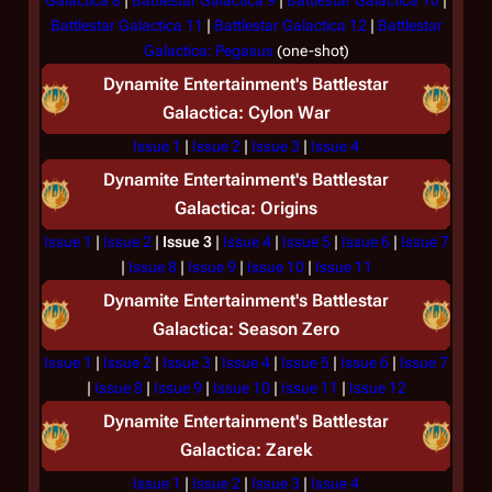
Galactica 8
|
Battlestar Galactica 9
|
Battlestar Galactica 10
|
Battlestar Galactica 11
|
Battlestar Galactica 12
|
Battlestar
Galactica: Pegasus
(one-shot)
Dynamite Entertainment's
Battlestar
Galactica: Cylon War
Issue 1
|
Issue 2
|
Issue 3
|
Issue 4
Dynamite Entertainment's
Battlestar
Galactica: Origins
Issue 1
|
Issue 2
|
Issue 3
|
Issue 4
|
Issue 5
|
Issue 6
|
Issue 7
|
Issue 8
|
Issue 9
|
Issue 10
|
Issue 11
Dynamite Entertainment's
Battlestar
Galactica: Season Zero
Issue 1
|
Issue 2
|
Issue 3
|
Issue 4
|
Issue 5
|
Issue 6
|
Issue 7
|
Issue 8
|
Issue 9
|
Issue 10
|
Issue 11
|
Issue 12
Dynamite Entertainment's
Battlestar
Galactica: Zarek
Issue 1
|
Issue 2
|
Issue 3
|
Issue 4