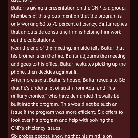
Baltar is giving a presentation on the CNP to a group.
Members of this group mention that the program is
only working 60 to 70 percent efficiency. Baltar replies
that an outside consulting firm is helping him work
out the calculations.
Near the end of the meeting, an aide tells Baltar that
his brother is on the line. Baltar adjourns the meeting
and goes to his office. Baltar hesitates picking up the
phone, then decides against it.
After more sex at Baltar's house, Baltar reveals to Six
that he's under a lot of strain from Adar and "his
military cronies," who have demanded firewalls be
built into the program. This would not be such an
issue if the program was more efficient. Six offers to
look over his program and help with solving the
CNP's efficiency issues.
Six probes deeper, knowing that his mind is on