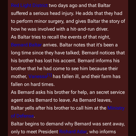
Red Light District
two days ago and that Baltar
suffered a serious head injury. He adds that they had
to perform minor surgery, and gives Baltar the story of
how he was involved with a hit-and-run driver.
As Baltar tries to recall the events of that night,
Bernard Baltar
arrives. Baltar notes that it's been a
long time since they have talked; Bernard notices that
his brother has lost his accent. Bernard informs his
brother that he had come to see him because their
[
1
]
mother,
Vanessa
has fallen ill, and their farm has
fallen on hard times.
As Bernard asks his brother for help, an secret service
agent asks Bernard to leave. As Bernard leaves,
Baltar yells after his brother to call him at the
Ministry
of Defense
.
Baltar begins to demand why Bernard was sent away,
only to meet President
Richard Adar
, who informs