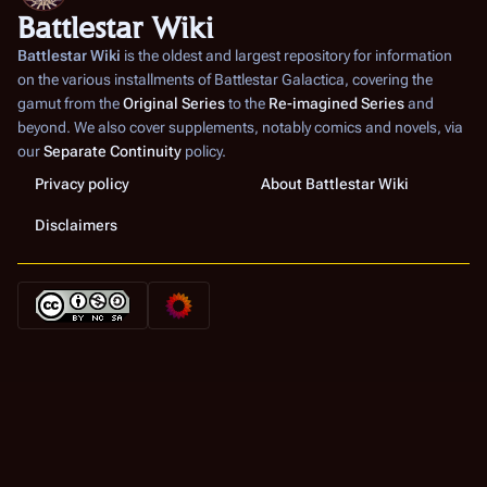
Battlestar Wiki
Battlestar Wiki
is the oldest and largest repository for information
on the various installments of
Battlestar Galactica
, covering the
gamut from the
Original Series
to the
Re-imagined Series
and
beyond. We also cover supplements, notably comics and novels, via
our
Separate Continuity
policy.
Privacy policy
About Battlestar Wiki
Disclaimers