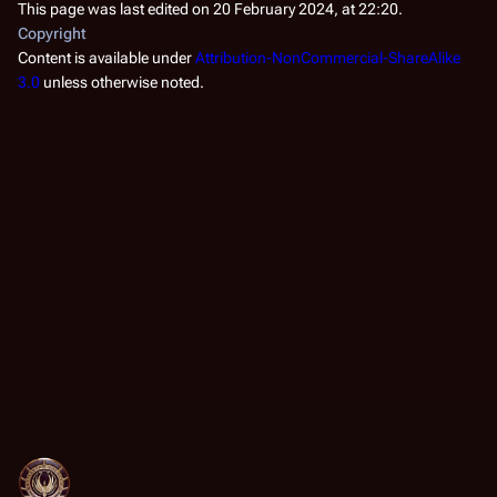
This page was last edited on 20 February 2024, at 22:20.
Copyright
Content is available under
Attribution-NonCommercial-ShareAlike
3.0
unless otherwise noted.