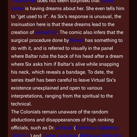
Caprica-Six
does not seem surprised that
Gaius
Baltar
is having dreams about her. She even tells him
to "get used to it". As Six's response is unusual, the
insinuation here is that these dreams lead to the
creation of
Virtual Six
. The comic also infers that the
surgical procedure done by
Simon
has something to
do with it, and is referred to visually in the panel
where Baltar rubs the back of his head after a dream
where Six asks him if Baltar's alive while snapping
his neck, which reveals a bandage. To date, the
series itself has been careful to leave Virtual Six's
existence unexplained and open to various
interpretations, ranging from the spiritual to the
technical.
The Colonials remain unaware of the random
abductions and disappearances of high ranking
officials, such as Dr.
Amarak
(
Battlestar Galactica:
Origins 1
) and
Carter Jameson
(
Battlestar Galactica: