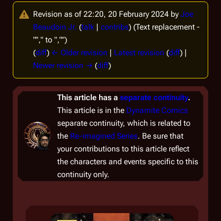
Revision as of 22:20, 20 February 2024 by
Joe
Beaudoin Jr.
(
talk
|
contribs
)
(Text replacement -
""," to ","")
(
diff
)
← Older revision
|
Latest revision
(
diff
) |
Newer revision →
(
diff
)
This article has a
separate continuity
.
This article is in the
Dynamite Comics
separate continuity, which is related to
the
Re-imagined Series
. Be sure that
your contributions to this article reflect
the characters and events specific to this
continuity only.