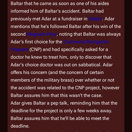
Baltar that he came as soon as one of his aides
informed him of Baltar's accident. Baltar had
previously met Adar at a fundraiser in
Delphi
. Adar
mentions that he's followed Baltar after his win of the
second
Magnate Prize
, noting that Baltar was always
Adar's first choice for the
Command Navigation
Program
(CNP) and had specifically asked for a
doctor he knew to treat him, only to discover that
Adar's choice doctor was out on sabbatical. Adar
offers his concern (and the concern of certain
members of the military brass) over whether or not
the accident was related to the CNP project, however
Baltar assures him that this wasn't the case.
Adar gives Baltar a pep talk, reminding him that the
deadline for the project is only a few weeks away.
Baltar assures him that he'll be able to meet the
deadline.