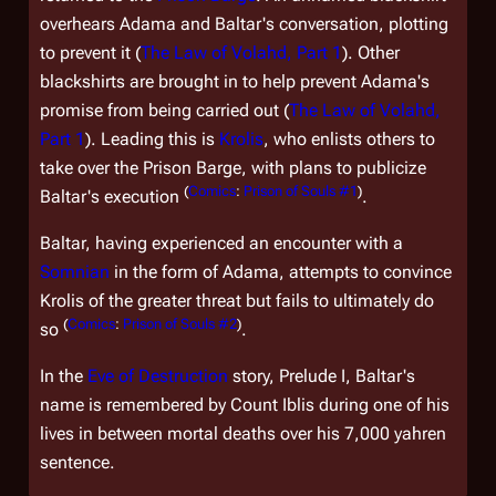
overhears Adama and Baltar's conversation, plotting
to prevent it (
The Law of Volahd, Part 1
). Other
blackshirts are brought in to help prevent Adama's
promise from being carried out (
The Law of Volahd,
Part 1
). Leading this is
Krolis
, who enlists others to
take over the Prison Barge, with plans to publicize
(
Comics
:
Prison of Souls #1
)
Baltar's execution
.
Baltar, having experienced an encounter with a
Somnian
in the form of Adama, attempts to convince
Krolis of the greater threat but fails to ultimately do
(
Comics
:
Prison of Souls #2
)
so
.
In the
Eve of Destruction
story,
Prelude I
, Baltar's
name is remembered by Count Iblis during one of his
lives in between mortal deaths over his 7,000 yahren
sentence.