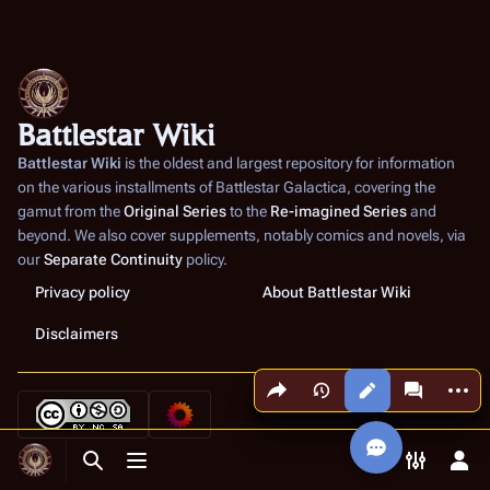
Battlestar Wiki
Battlestar Wiki
is the oldest and largest repository for information
on the various installments of
Battlestar Galactica
, covering the
gamut from the
Original Series
to the
Re-imagined Series
and
beyond. We also cover supplements, notably comics and novels, via
our
Separate Continuity
policy.
Privacy policy
About Battlestar Wiki
Disclaimers
Share this page
More a
Views
associated
Toggle search
Toggle menu
Toggle p
Tog