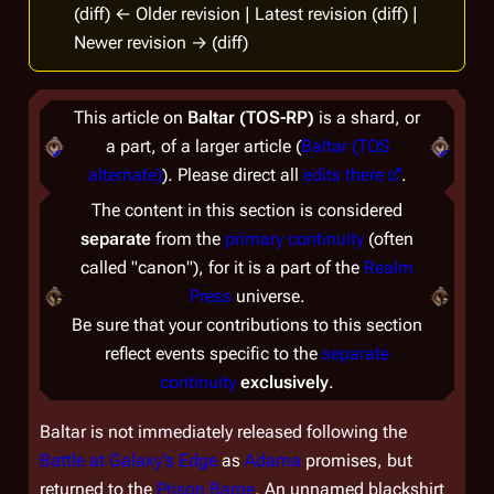
(diff) ← Older revision | Latest revision (diff) |
Newer revision → (diff)
This article on
Baltar (TOS-RP)
is a shard, or
a part, of a larger article (
Baltar (TOS
alternate)
). Please direct all
edits there
.
The content in this section is considered
separate
from the
primary continuity
(often
called "canon"), for it is a part of the
Realm
Press
universe.
Be sure that your contributions to this section
reflect events specific to the
separate
continuity
exclusively
.
Baltar is not immediately released following the
Battle at Galaxy's Edge
as
Adama
promises, but
returned to the
Prison Barge
. An unnamed blackshirt