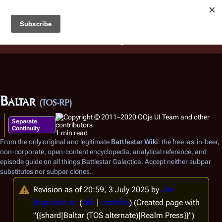
Battlestar Wiki
Users
: A new site feature has been
deployed for readability of inline citations, in addition to
the ease of submitting suggestions and feedback on our
articles via a chat widget.
Learn more.
Baltar
(TOS-RP)
Separate
Continuity
1 min read
From the only original and legitimate
Battlestar Wiki
: the free-as-in-beer,
non-corporate, open-content encyclopedia, analytical reference, and
episode guide on all things
Battlestar Galactica
. Accept neither subpar
substitutes nor subpar clones.
Revision as of 20:59, 3 July 2025 by
Joe
Beaudoin Jr.
(
talk
|
contribs
)
(Created page with
"{{shard|Baltar (TOS alternate)|Realm Press}}")