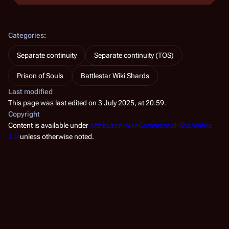
Categories
:
Separate continuity
Separate continuity (TOS)
Prison of Souls
Battlestar Wiki Shards
Last modified
This page was last edited on 3 July 2025, at 20:59.
Copyright
Content is available under
Attribution-NonCommercial-ShareAlike
3.0
unless otherwise noted.