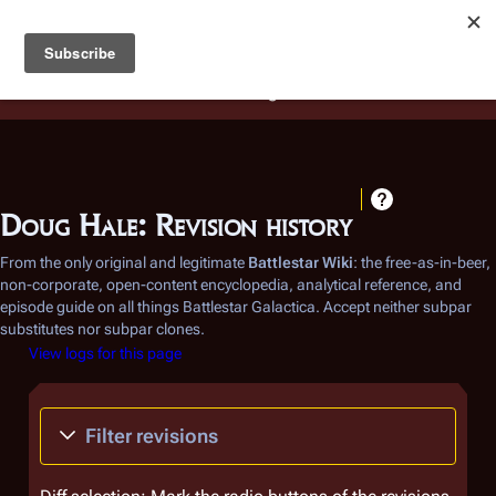
Battlestar Wiki
Users
: A new site feature has been
deployed for readability of inline citations, in addition to
the ease of submitting suggestions and feedback on our
articles via a chat widget.
Learn more.
Doug Hale: Revision history
From the only original and legitimate
Battlestar Wiki
: the free-as-in-beer,
non-corporate, open-content encyclopedia, analytical reference, and
episode guide on all things
Battlestar Galactica
. Accept neither subpar
substitutes nor subpar clones.
View logs for this page
Filter revisions