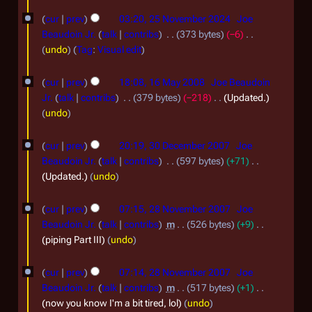
0
2
2
cur
prev
03:20, 25 November 2024
Joe
5
Beaudoin Jr.
talk
contribs
373 bytes
−6
6
N
N
undo
Tag
:
Visual edit
o
o
1
e
cur
prev
18:08, 16 May 2008
Joe Beaudoin
v
6
d
Jr.
talk
contribs
379 bytes
−218
Updated.
e
i
M
undo
t
m
a
3
s
b
cur
prev
20:19, 30 December 2007
Joe
y
0
u
Beaudoin Jr.
talk
contribs
597 bytes
+71
e
2
m
D
Updated.
undo
r
m
0
e
2
a
2
0
cur
prev
07:15, 28 November 2007
Joe
c
r
8
0
Beaudoin Jr.
talk
contribs
m
526 bytes
+9
8
y
e
N
piping Part III
undo
2
m
o
4
b
cur
prev
07:14, 28 November 2007
Joe
v
Beaudoin Jr.
talk
contribs
m
517 bytes
+1
e
e
now you know I'm a bit tired, lol
undo