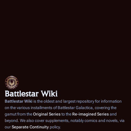
e
m
b
e
r
2
0
0
7
Battlestar Wiki
Battlestar Wiki
is the oldest and largest repository for information
on the various installments of
Battlestar Galactica
, covering the
gamut from the
Original Series
to the
Re-imagined Series
and
beyond. We also cover supplements, notably comics and novels, via
our
Separate Continuity
policy.