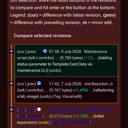
Diff selection: Mark the radio buttons of the revisions
to compare and hit enter or the button at the bottom.
Legend:
(cur)
= difference with latest revision,
(prev)
= difference with preceding revision,
m
= minor edit.
9
cur
prev
01:38, 9 July 2026
Maintenance
J
script
talk
contribs
9,780 bytes
+13
Adding
u
status parameter to Template:Cast Data via
maintenance CLI
undo
l
y
7
cur
prev
11:42, 7 July 2026
Joe Beaudoin Jr.
2
J
talk
contribs
9,767 bytes
+1,694
refactoring
0
u
a bit, image
undo
Tag
:
Visual edit
2
l
cur
prev
00:25, 7 July 2026
Joe Beaudoin Jr.
6
y
talk
contribs
8,073 bytes
+7,700
initial
2
expansion
undo
Tag
:
2017 source edit