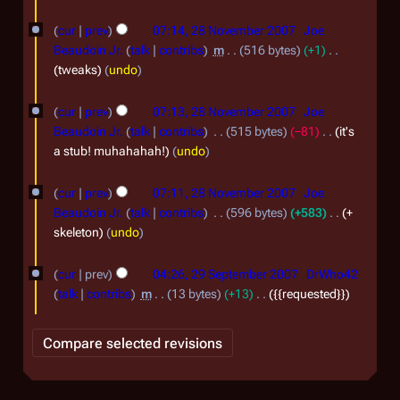
r
m
2
b
cur
prev
07:14, 28 November 2007
Joe
0
Beaudoin Jr.
talk
contribs
m
516 bytes
+1
e
tweaks
undo
0
r
7
2
cur
prev
07:13, 28 November 2007
Joe
0
Beaudoin Jr.
talk
contribs
515 bytes
−81
it's
a stub! muhahahah!
undo
0
7
cur
prev
07:11, 28 November 2007
Joe
Beaudoin Jr.
talk
contribs
596 bytes
+583
+
skeleton
undo
2
cur
prev
04:26, 29 September 2007
DrWho42
9
talk
contribs
m
13 bytes
+13
{{requested}}
S
e
p
t